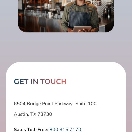
GET IN TOUCH
6504 Bridge Point Parkway Suite 100
Austin, TX 78730
Sales Toll-Free:
800.315.7170