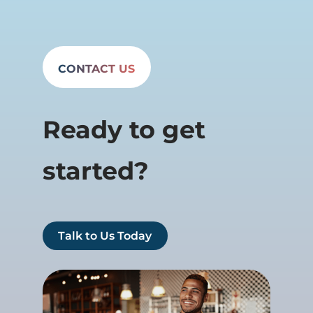
CONTACT US
Ready to get
started?
Talk to Us Today