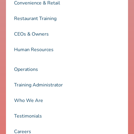
Convenience & Retail
Restaurant Training
CEOs & Owners
Human Resources
Operations
Training Administrator
Who We Are
Testimonials
Careers