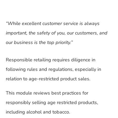
“While excellent customer service is always
important, the safety of you, our customers, and
our business is the top priority.”
Responsible retailing requires diligence in
following rules and regulations, especially in
relation to age-restricted product sales.
This module reviews best practices for
responsibly selling age restricted products,
including alcohol and tobacco.