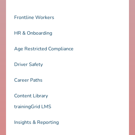
Frontline Workers
HR & Onboarding
Age Restricted Compliance
Driver Safety
Career Paths
Content Library
trainingGrid LMS
Insights & Reporting