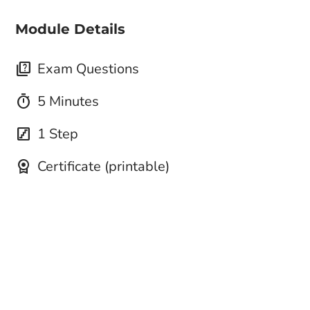
Module Details
quiz
Exam Questions
timer
5 Minutes
stairs
1 Step
license
Certificate (printable)