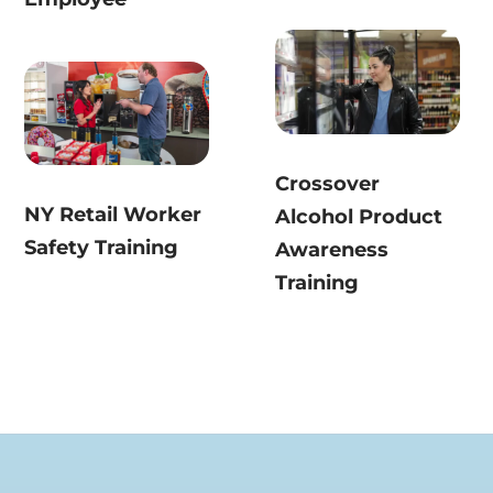
Crossover
NY Retail Worker
Alcohol Product
Safety Training
Awareness
Training