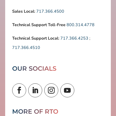
Sales Local:
717.366.4500
Technical Support Toll-Free
800.314.4778
Technical Support Local:
717.366.4253
;
717.366.4510
OUR SOCIALS
MORE OF RTO