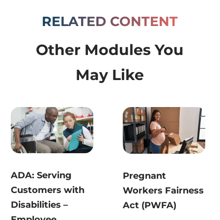
RELATED CONTENT
Other Modules You
May Like
ADA: Serving
Pregnant
Customers with
Workers Fairness
Disabilities –
Act (PWFA)
Employee