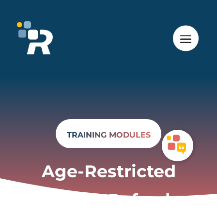
TRAINING MODULES
Age-Restricted
Products Refresher