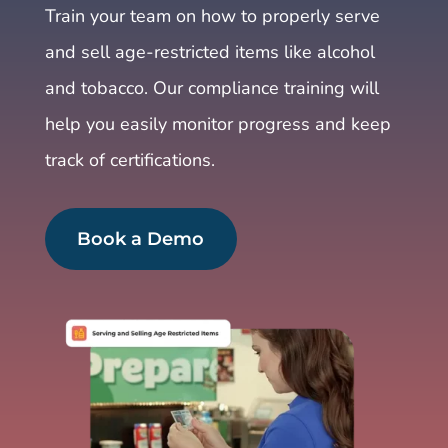
Train your team on how to properly serve
and sell age-restricted items like alcohol
and tobacco. Our compliance training will
help you easily monitor progress and keep
track of certifications.
Book a Demo