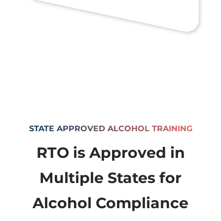
STATE APPROVED ALCOHOL TRAINING
RTO is Approved in
Multiple States for
Alcohol Compliance