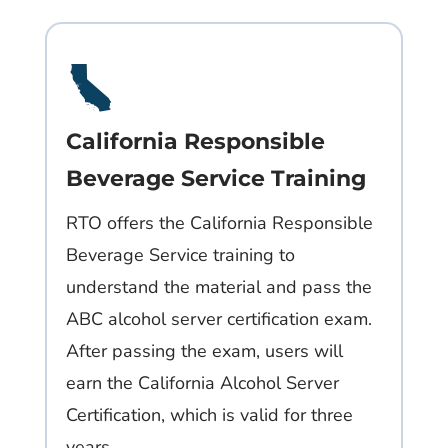
California Responsible
Beverage Service Training
RTO offers the California Responsible
Beverage Service training to
understand the material and pass the
ABC alcohol server certification exam.
After passing the exam, users will
earn the California Alcohol Server
Certification, which is valid for three
years.