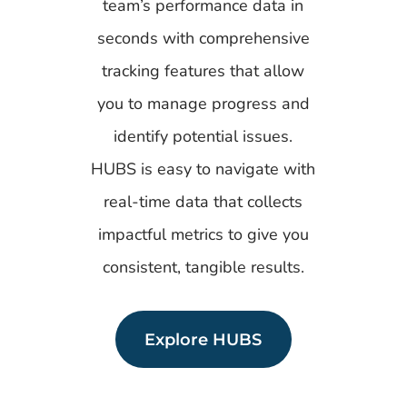
team’s performance data in
seconds with comprehensive
tracking features that allow
you to manage progress and
identify potential issues.
HUBS is easy to navigate with
real-time data that collects
impactful metrics to give you
consistent, tangible results.
Explore HUBS