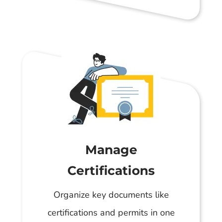
Manage
Certifications
Organize key documents like
certifications and permits in one