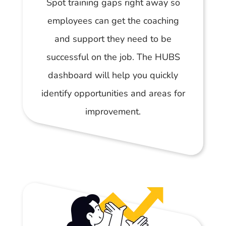
Spot training gaps right away so
employees can get the coaching
and support they need to be
successful on the job. The HUBS
dashboard will help you quickly
identify opportunities and areas for
improvement.