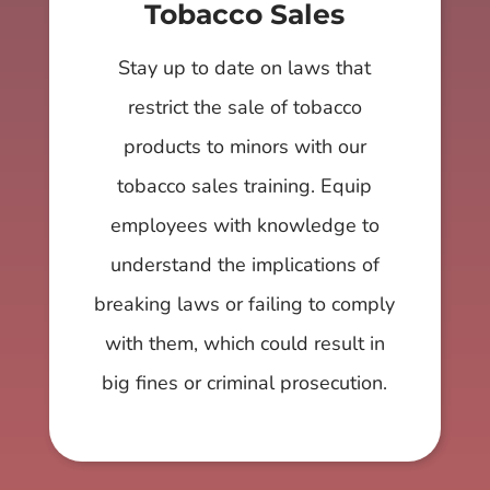
Tobacco Sales
Stay up to date on laws that
restrict the sale of tobacco
products to minors with our
tobacco sales training. Equip
employees with knowledge to
understand the implications of
breaking laws or failing to comply
with them, which could result in
big fines or criminal prosecution.