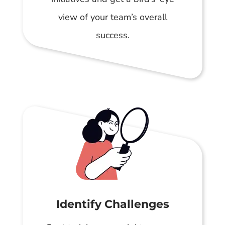
view of your team’s overall
success.
Identify Challenges