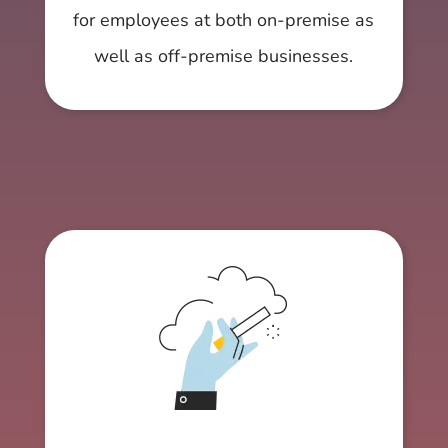
for employees at both on-premise as
well as off-premise businesses.