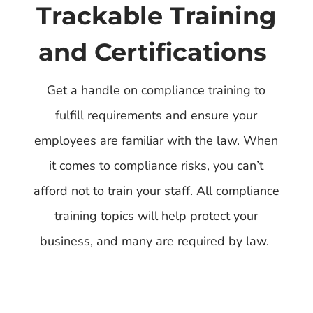
Trackable Training
and Certifications
Get a handle on compliance training to
fulfill requirements and ensure your
employees are familiar with the law. When
it comes to compliance risks, you can’t
afford not to train your staff. All compliance
training topics will help protect your
business, and many are required by law.