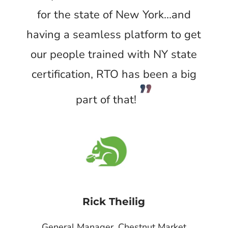
for the state of New York…and
having a seamless platform to get
our people trained with NY state
certification, RTO has been a big
”
part of that!
Rick Theilig
General Manager, Chestnut Market