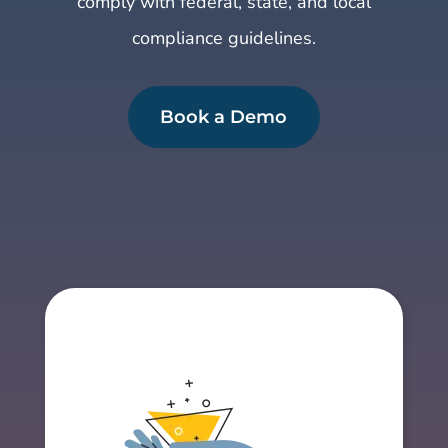
comply with federal, state, and local
compliance guidelines.
Book a Demo