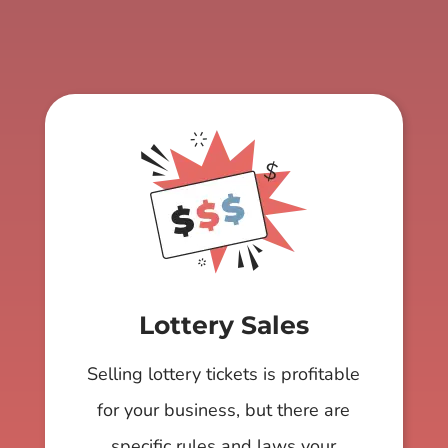
Lottery Sales
Selling lottery tickets is profitable
for your business, but there are
specific rules and laws your