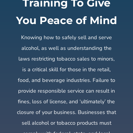
Training To Give
You Peace of Mind
Knowing how to safely sell and serve
alcohol, as well as understanding the
laws restricting tobacco sales to minors,
is a critical skill for those in the retail,
food, and beverage industries. Failure to
provide responsible service can result in
fines, loss of license, and ‘ultimately’ the
closure of your business. Businesses that
sell alcohol or tobacco products must