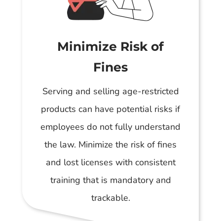
Minimize Risk of
Fines
Serving and selling age-restricted
products can have potential risks if
employees do not fully understand
the law. Minimize the risk of fines
and lost licenses with consistent
training that is mandatory and
trackable.