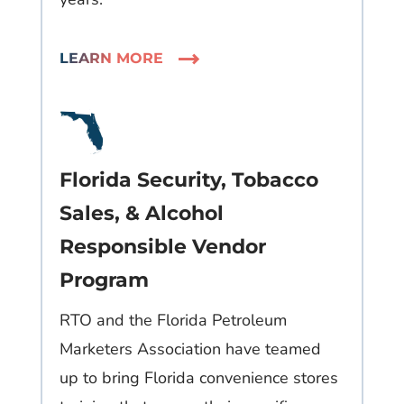
LEARN MORE
Florida Security, Tobacco
Sales, & Alcohol
Responsible Vendor
Program​
RTO and the Florida Petroleum
Marketers Association have teamed
up to bring Florida convenience stores