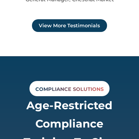
View More Testimonials
COMPLIANCE SOLUTIONS
Age-Restricted
Compliance