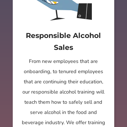
Responsible Alcohol
Sales
From new employees that are
onboarding, to tenured employees
that are continuing their education,
our responsible alcohol training will
teach them how to safely sell and
serve alcohol in the food and
beverage industry. We offer training