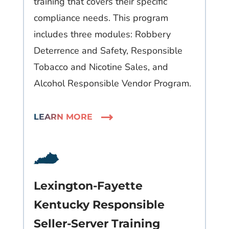
training that covers their specific
compliance needs. This program
includes three modules: Robbery
Deterrence and Safety, Responsible
Tobacco and Nicotine Sales, and
Alcohol Responsible Vendor Program.
LEARN MORE
Lexington-Fayette
Kentucky Responsible
Seller-Server Training