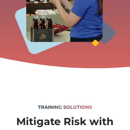
TRAINING SOLUTIONS
Mitigate Risk with