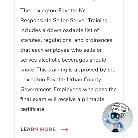
The Lexington-Fayette KY
Responsible Seller-Server Training
includes a downloadable list of
statutes, regulations, and ordinances
that each employee who sells or
serves alcoholic beverages should
know. This training is approved by the
Lexington Fayette Urban County
Government. Employees who pass the
final exam will receive a printable
certificate.
LEARN MORE