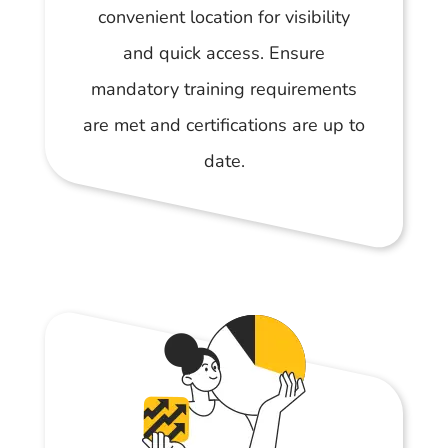
convenient location for visibility
and quick access. Ensure
mandatory training requirements
are met and certifications are up to
date.