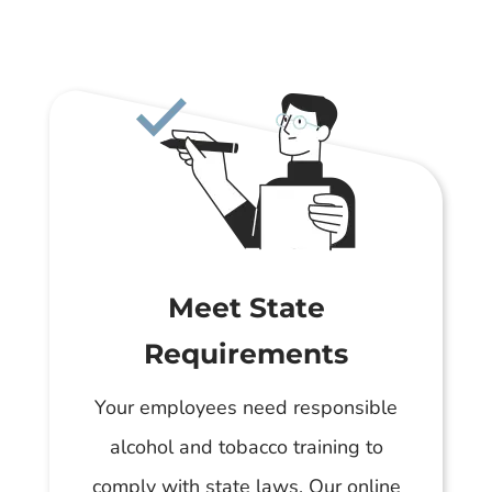
Meet State
Requirements
Your employees need responsible
alcohol and tobacco training to
comply with state laws. Our online