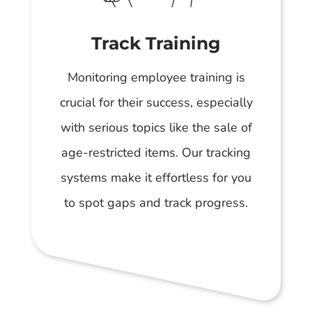
Track Training
Monitoring employee training is
crucial for their success, especially
with serious topics like the sale of
age-restricted items. Our tracking
systems make it effortless for you
to spot gaps and track progress.