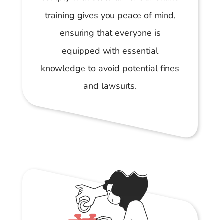
training gives you peace of mind,
ensuring that everyone is
equipped with essential
knowledge to avoid potential fines
and lawsuits.