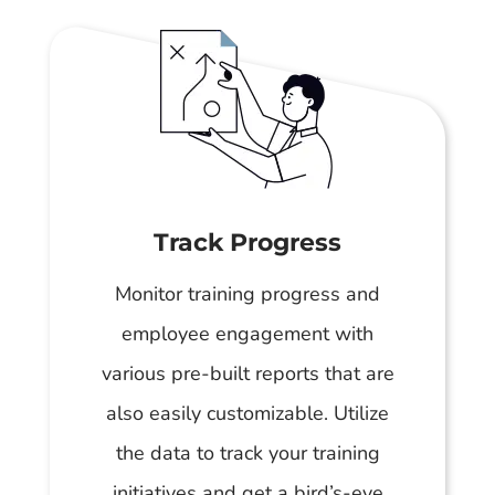
Track Progress
Monitor training progress and
employee engagement with
various pre-built reports that are
also easily customizable. Utilize
the data to track your training
initiatives and get a bird’s-eye