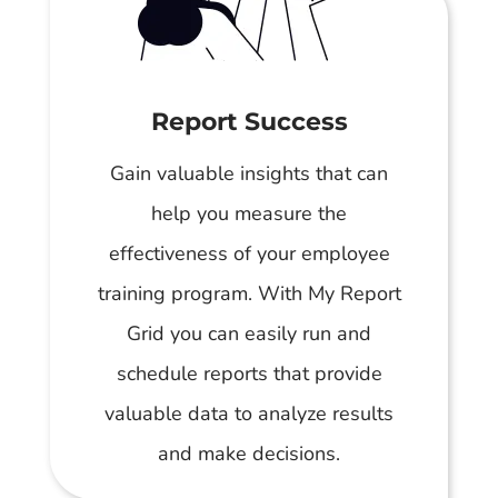
Report Success
Gain valuable insights that can
help you measure the
effectiveness of your employee
training program. With My Report
Grid you can easily run and
schedule reports that provide
valuable data to analyze results
and make decisions.