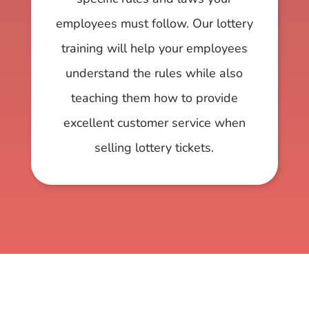
employees must follow. Our lottery
training will help your employees
understand the rules while also
teaching them how to provide
excellent customer service when
selling lottery tickets.