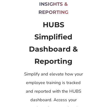
INSIGHTS &
REPORTING
HUBS
Simplified
Dashboard &
Reporting
Simplify and elevate how your
employee training is tracked
and reported with the HUBS
dashboard. Access your