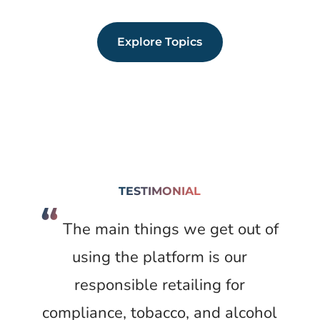
Explore Topics
TESTIMONIAL
“
The main things we get out of
using the platform is our
responsible retailing for
compliance, tobacco, and alcohol