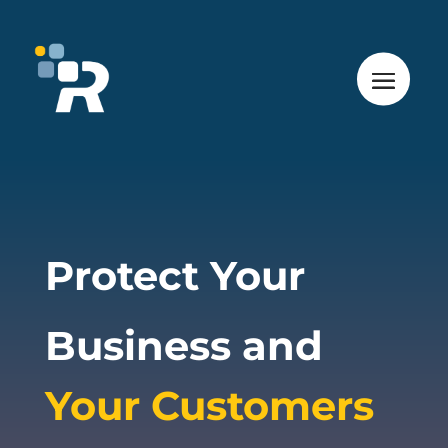
Protect Your
Business and
Your Customers