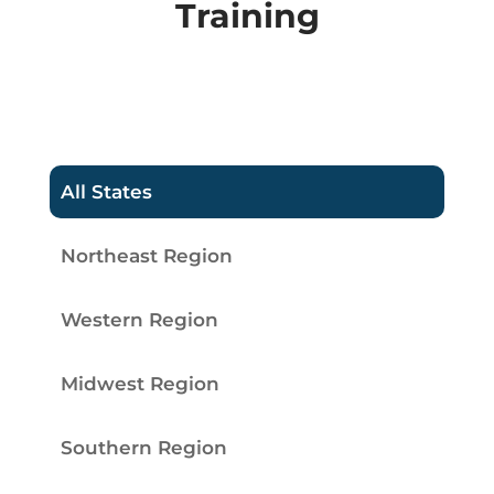
Training
All States
Northeast Region
Western Region
Midwest Region
Southern Region