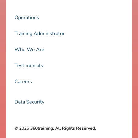
Operations
Training Administrator
Who We Are
Testimonials
Careers
Data Security
©
2026
360training, All Rights Reserved.