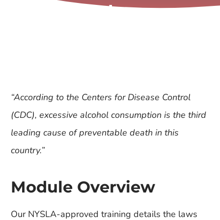
Sales
“According to the Centers for Disease Control
(CDC), excessive alcohol consumption is the third
leading cause of preventable death in this
country.”
Module Overview
Our NYSLA-approved training details the laws