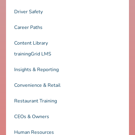
Driver Safety
Career Paths
Content Library
trainingGrid LMS
Insights & Reporting
Convenience & Retail
Restaurant Training
CEOs & Owners
Human Resources