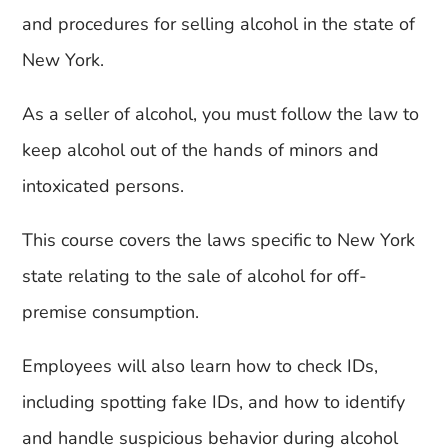
and procedures for selling alcohol in the state of
New York.
As a seller of alcohol, you must follow the law to
keep alcohol out of the hands of minors and
intoxicated persons.
This course covers the laws specific to New York
state relating to the sale of alcohol for off-
premise consumption.
Employees will also learn how to check IDs,
including spotting fake IDs, and how to identify
and handle suspicious behavior during alcohol