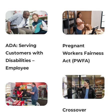
ADA: Serving
Pregnant
Customers with
Workers Fairness
Disabilities –
Act (PWFA)
Employee
Crossover