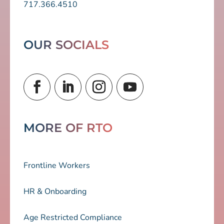
717.366.4510
OUR SOCIALS
MORE OF RTO
Frontline Workers
HR & Onboarding
Age Restricted Compliance