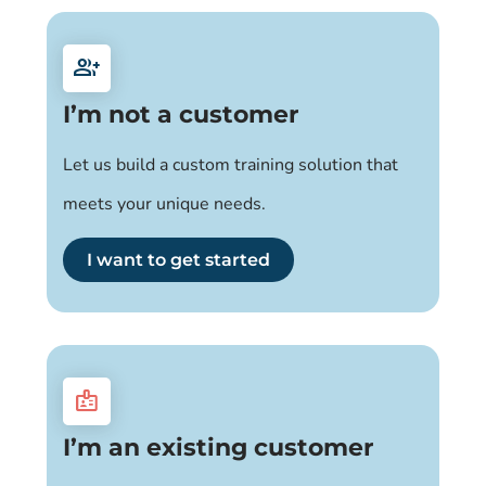
group_add
I’m not a customer
Let us build a custom training solution that
meets your unique needs.
I want to get started
badge
I’m an existing customer