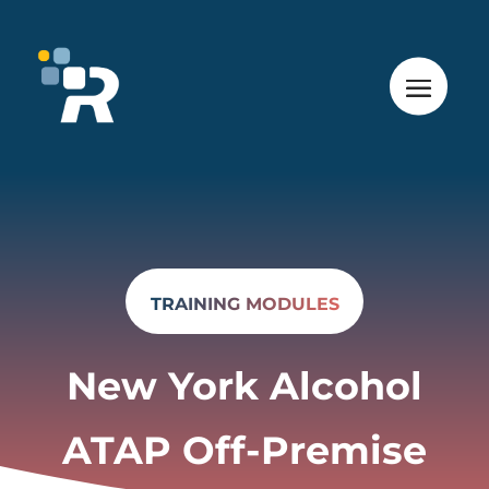
TRAINING MODULES
New York Alcohol
ATAP Off-Premise