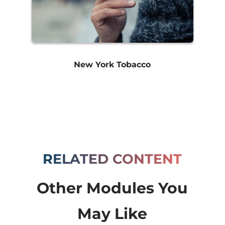
New York Tobacco
RELATED CONTENT
Other Modules You
May Like