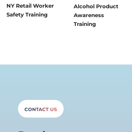
NY Retail Worker
Alcohol Product
Safety Training
Awareness
Training
CONTACT US