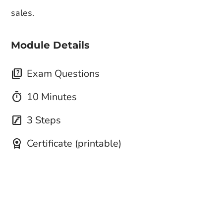
sales.
Module Details
quiz
Exam Questions
timer
10 Minutes
stairs
3 Steps
license
Certificate (printable)