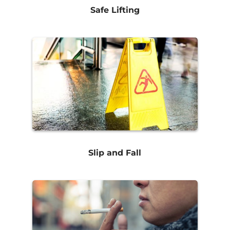
Safe Lifting
Slip and Fall