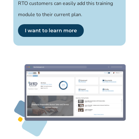
RTO customers can easily add this training
module to their current plan.
I want to learn more