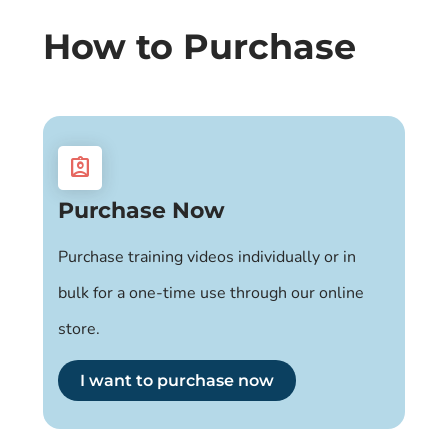
How to Purchase
assignment_ind
Purchase Now
Purchase training videos individually or in
bulk for a one-time use through our online
store.
I want to purchase now