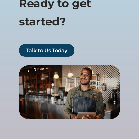
Ready to get
started?
Talk to Us Today