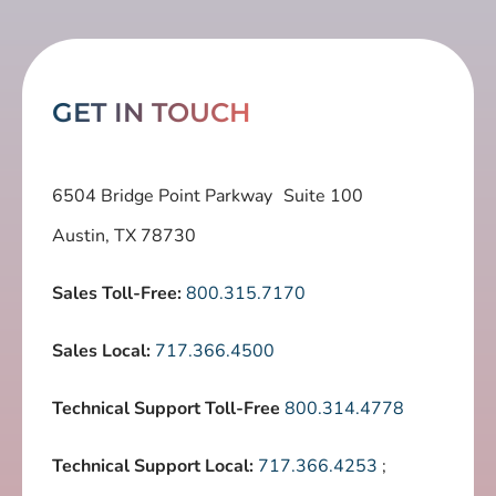
GET IN TOUCH
6504 Bridge Point Parkway Suite 100
Austin, TX 78730
Sales Toll-Free:
800.315.7170
Sales Local:
717.366.4500
Technical Support Toll-Free
800.314.4778
Technical Support Local:
717.366.4253
;