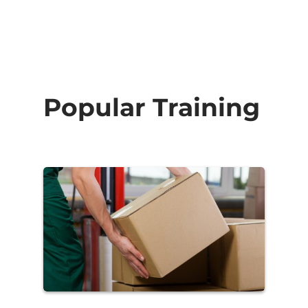
Popular Training