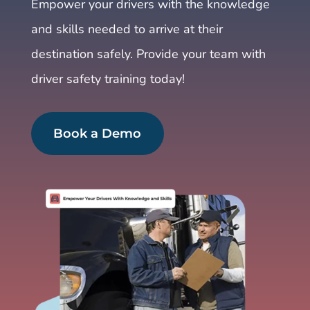
Empower your drivers with the knowledge
and skills needed to arrive at their
destination safely. Provide your team with
driver safety training today!
Book a Demo