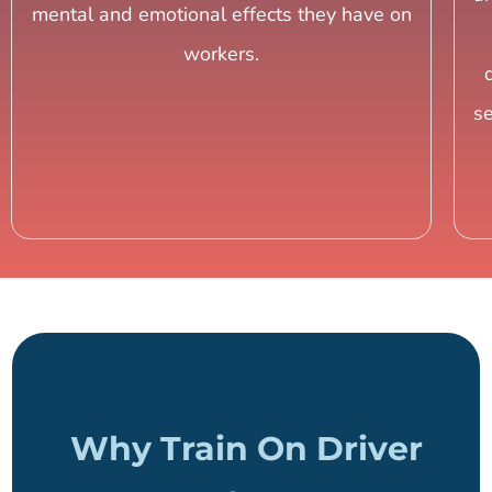
mental and emotional effects they have on
workers.
s
Why Train On Driver