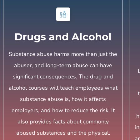
liquor
Drugs and Alcohol
Substance abuse harms more than just the
abuser, and long-term abuse can have
significant consequences. The drug and
alcohol courses will teach employees what
substance abuse is, how it affects
employers, and how to reduce the risk. It
h
also provides facts about commonly
i
abused substances and the physical,
an