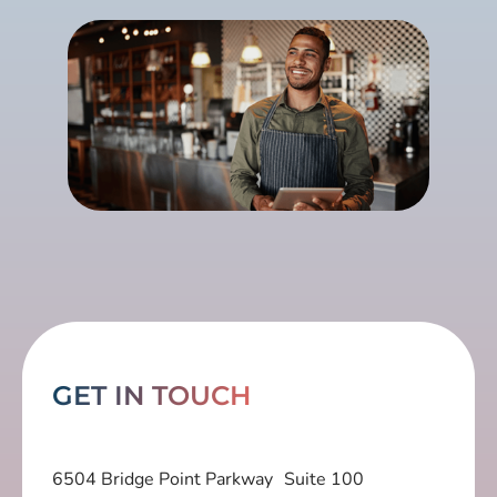
GET IN TOUCH
6504 Bridge Point Parkway Suite 100