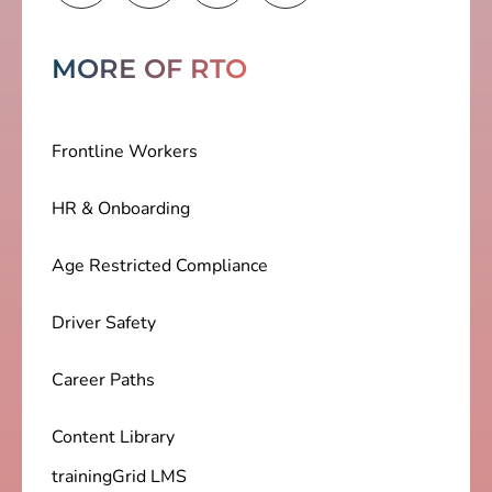
MORE OF RTO
Frontline Workers
HR & Onboarding
Age Restricted Compliance
Driver Safety
Career Paths
Content Library
trainingGrid LMS