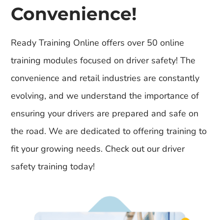
Convenience!
Ready Training Online offers over 50 online
training modules focused on driver safety! The
convenience and retail industries are constantly
evolving, and we understand the importance of
ensuring your drivers are prepared and safe on
the road. We are dedicated to offering training to
fit your growing needs. Check out our driver
safety training today!