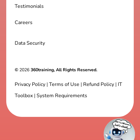
Testimonials
Careers
Data Security
©
2026
360training, All Rights Reserved.
Privacy Policy
|
Terms of Use
|
Refund Policy
|
IT
Toolbox
|
System Requirements