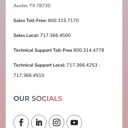
Austin, TX 78730
Sales Toll-Free:
800.315.7170
Sales Local:
717.366.4500
Technical Support Toll-Free
800.314.4778
Technical Support Local:
717.366.4253
;
717.366.4510
OUR SOCIALS