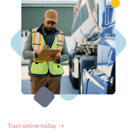
Train online today