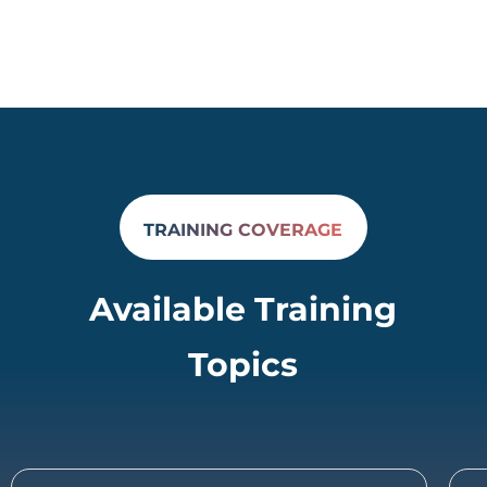
TRAINING COVERAGE
Available Training
Topics