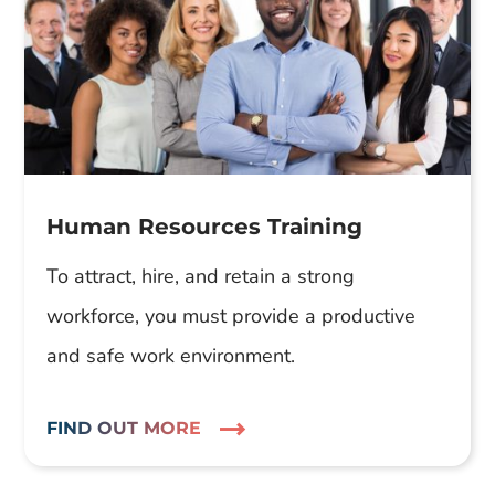
Human Resources Training
To attract, hire, and retain a strong
workforce, you must provide a productive
and safe work environment.
FIND OUT MORE