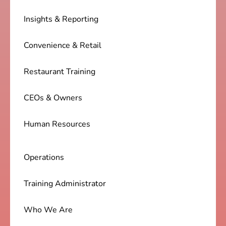
Insights & Reporting
Convenience & Retail
Restaurant Training
CEOs & Owners
Human Resources
Operations
Training Administrator
Who We Are