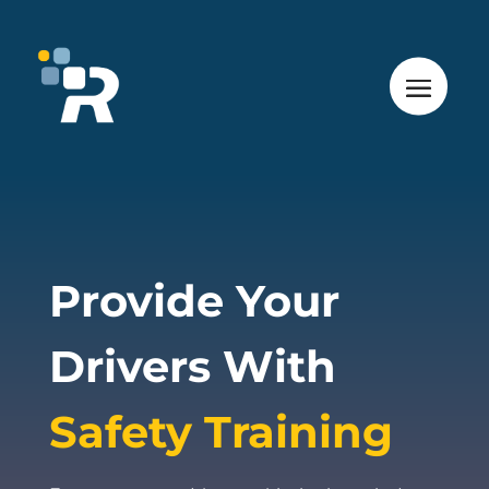
Provide Your
Drivers With
Safety Training