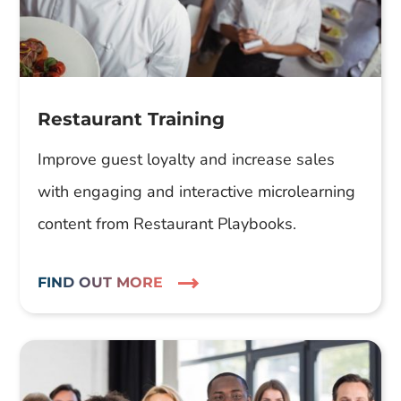
Restaurant Training
Improve guest loyalty and increase sales
with engaging and interactive microlearning
content from Restaurant Playbooks.
FIND OUT MORE