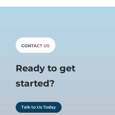
CONTACT US
Ready to get
started?
Talk to Us Today