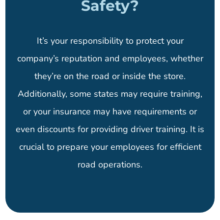
Safety?
It’s your responsibility to protect your
company’s reputation and employees, whether
they’re on the road or inside the store.
Additionally, some states may require training,
or your insurance may have requirements or
even discounts for providing driver training. It is
crucial to prepare your employees for efficient
road operations.