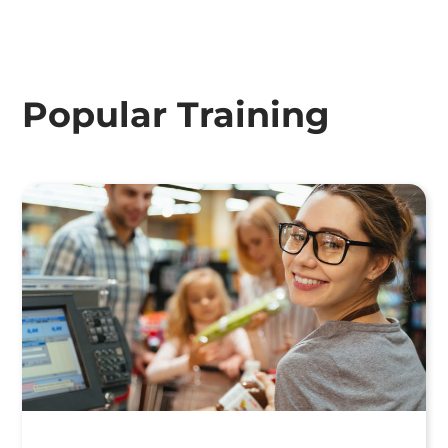
Popular Training