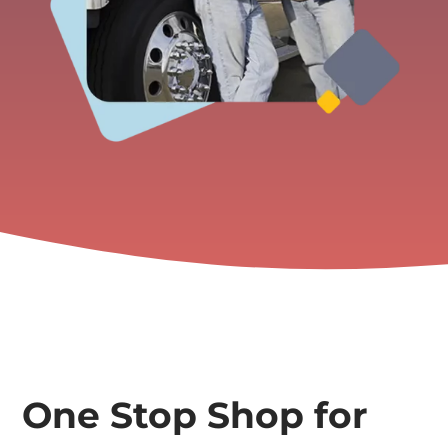
One Stop Shop for