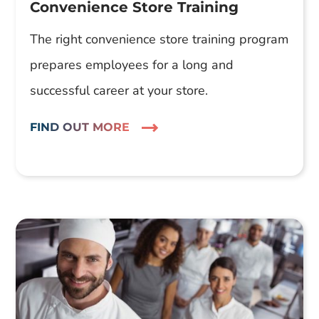
Convenience Store Training
The right convenience store training program
prepares employees for a long and
successful career at your store.
FIND OUT MORE