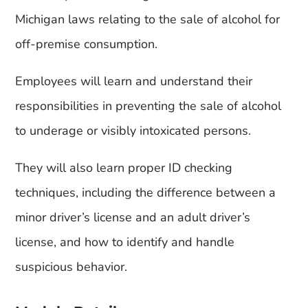
Michigan laws relating to the sale of alcohol for
off-premise consumption.
Employees will learn and understand their
responsibilities in preventing the sale of alcohol
to underage or visibly intoxicated persons.
They will also learn proper ID checking
techniques, including the difference between a
minor driver’s license and an adult driver’s
license, and how to identify and handle
suspicious behavior.