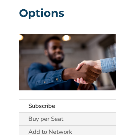
Options
Subscribe
Buy per Seat
Add to Network