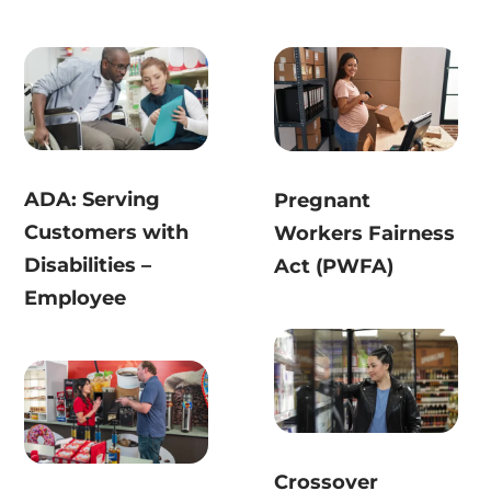
ADA: Serving
Pregnant
Customers with
Workers Fairness
Disabilities –
Act (PWFA)
Employee
Crossover