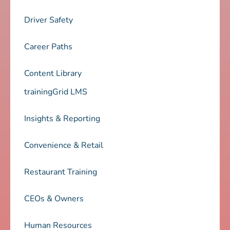
Driver Safety
Career Paths
Content Library
trainingGrid LMS
Insights & Reporting
Convenience & Retail
Restaurant Training
CEOs & Owners
Human Resources