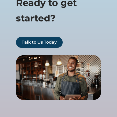
Ready to get
started?
Talk to Us Today