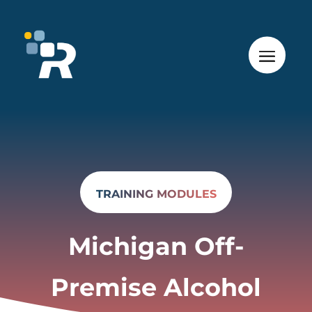
TRAINING MODULES
Michigan Off-
Premise Alcohol