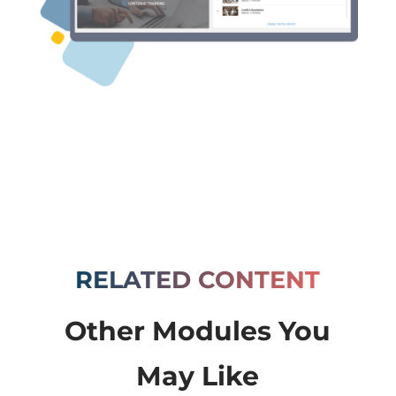
RELATED CONTENT
Other Modules You
May Like