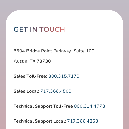
GET IN TOUCH
6504 Bridge Point Parkway Suite 100
Austin, TX 78730
Sales Toll-Free:
800.315.7170
Sales Local:
717.366.4500
Technical Support Toll-Free
800.314.4778
Technical Support Local:
717.366.4253
;