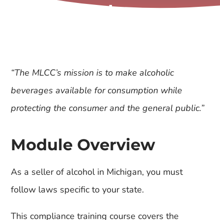
Sales
“The MLCC’s mission is to make alcoholic
beverages available for consumption while
protecting the consumer and the general public.”
Module Overview
As a seller of alcohol in Michigan, you must
follow laws specific to your state.
This compliance training course covers the