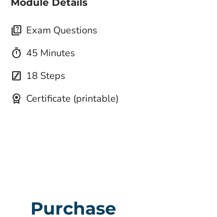
Module Details
quiz
Exam Questions
timer
45 Minutes
stairs
18 Steps
license
Certificate (printable)
Purchase