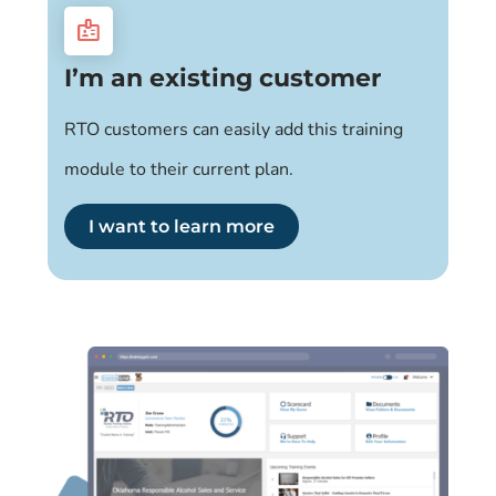
badge
I’m an existing customer
RTO customers can easily add this training
module to their current plan.
I want to learn more