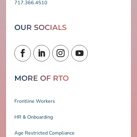
717.366.4510
OUR SOCIALS
MORE OF RTO
Frontline Workers
HR & Onboarding
Age Restricted Compliance