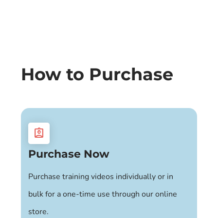
How to Purchase
assignment_ind
Purchase Now
Purchase training videos individually or in
bulk for a one-time use through our online
store.