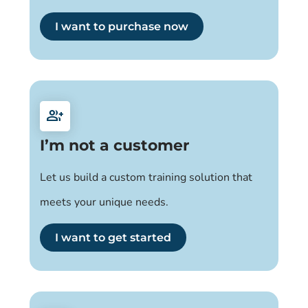
I want to purchase now
group_add
I’m not a customer
Let us build a custom training solution that
meets your unique needs.
I want to get started