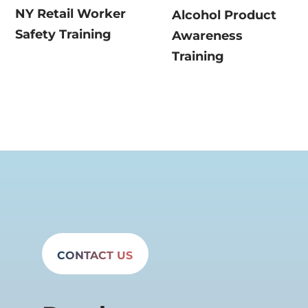
NY Retail Worker
Alcohol Product
Safety Training
Awareness
Training
CONTACT US