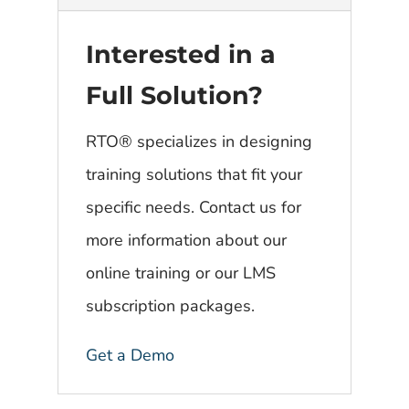
Interested in a
Full Solution?
RTO® specializes in designing
training solutions that fit your
specific needs. Contact us for
more information about our
online training or our LMS
subscription packages.
Get a Demo