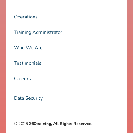
Operations
Training Administrator
Who We Are
Testimonials
Careers
Data Security
©
2026
360training, All Rights Reserved.