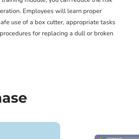
operation. Employees will learn proper
safe use of a box cutter, appropriate tasks
procedures for replacing a dull or broken
hase