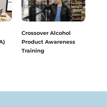
Crossover Alcohol
A)
Product Awareness
Training