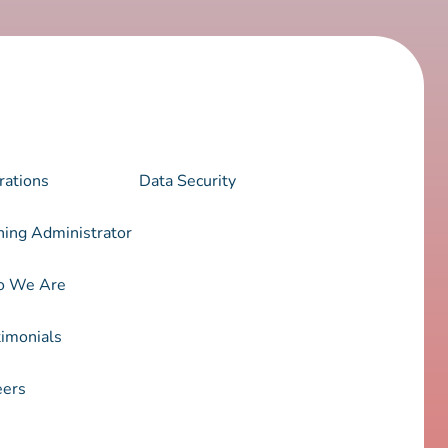
rations
Data Security
ning Administrator
 We Are
imonials
eers