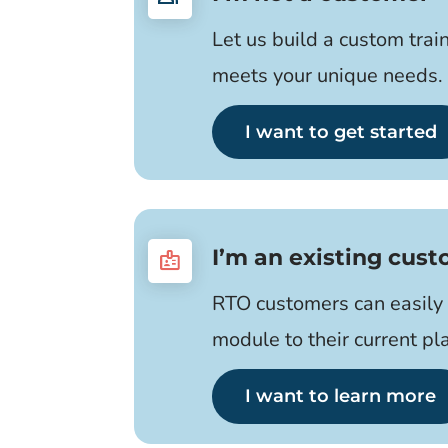
Let us build a custom trai
meets your unique needs.
I want to get started
I’m an existing cus
badge
RTO customers can easily 
module to their current pl
I want to learn more