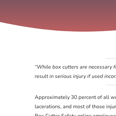
“While box cutters are necessary f
result in serious injury if used incor
Approximately 30 percent of all wor
lacerations, and most of those inju
Box Cutter Safety online employee 