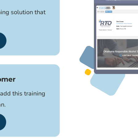
ning solution that
tomer
add this training
an.