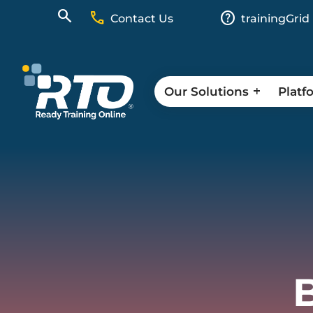
call
help
Contact Us
trainingGrid
Our Solutions
Platf