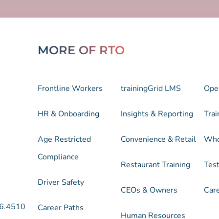
MORE OF RTO
Frontline Workers
trainingGrid LMS
Ope
HR & Onboarding
Insights & Reporting
Trai
Age Restricted
Convenience & Retail
Who
Compliance
Restaurant Training
Test
Driver Safety
CEOs & Owners
Car
6.4510
Career Paths
Human Resources