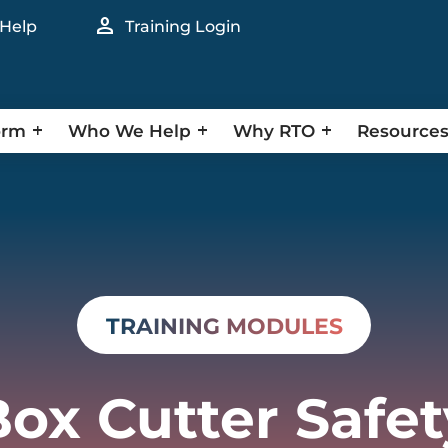
person
 Help
Training Login
orm
Who We Help
Why RTO
Resource
TRAINING MODULES
Box Cutter Safet