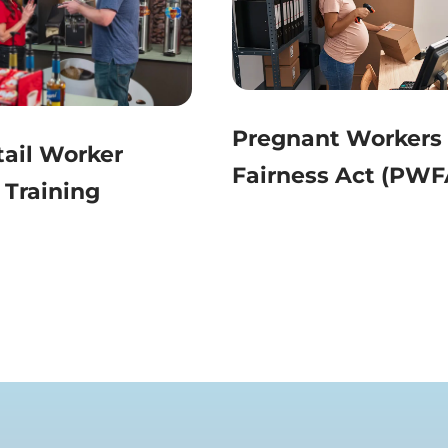
Pregnant Workers
ail Worker
Fairness Act (PWF
 Training