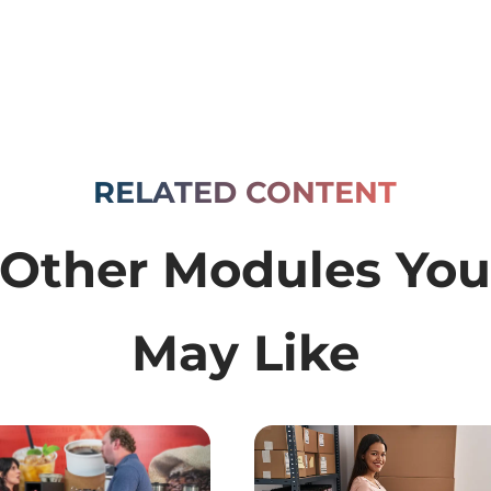
RELATED CONTENT
Other Modules Yo
May Like