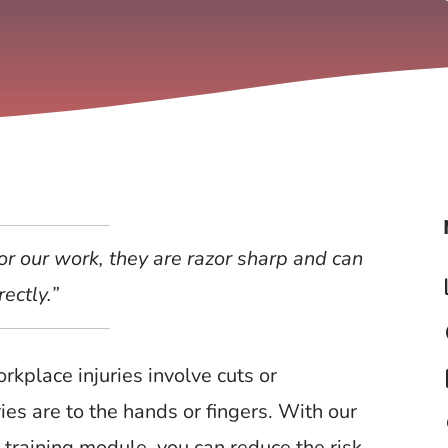
or our work, they are razor sharp and can
rectly.”
t
kplace injuries involve cuts or
s
ries are to the hands or fingers. With our
l
training module, you can reduce the risk