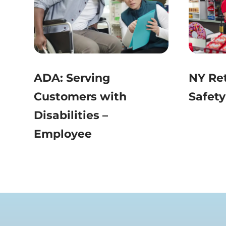
ADA: Serving
NY Ret
Customers with
Safety
Disabilities –
Employee