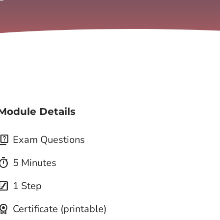
Module Details
quiz
Exam Questions
imer
5 Minutes
tairs
1 Step
icense
Certificate (printable)