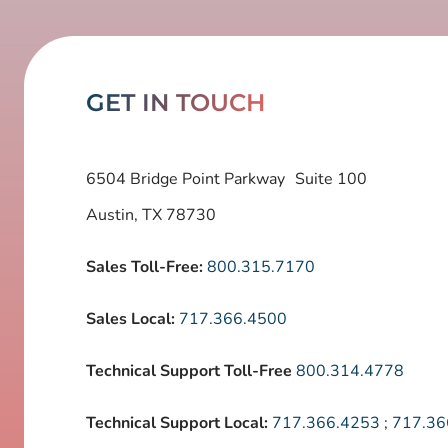
GET IN TOUCH
6504 Bridge Point Parkway Suite 100
Austin, TX 78730
Sales Toll-Free:
800.315.7170
Sales Local:
717.366.4500
Technical Support Toll-Free
800.314.4778
Technical Support Local:
717.366.4253
;
717.36