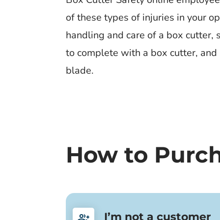
of these types of injuries in your 
handling and care of a box cutter, 
to complete with a box cutter, and 
blade.
How to Purc
I’m not a customer
group_add