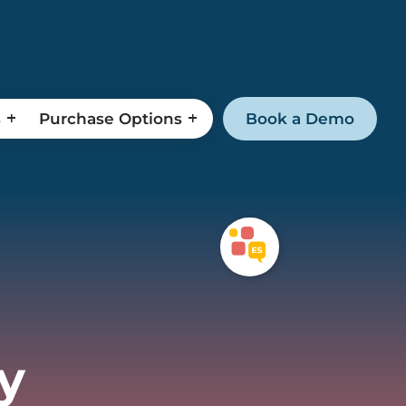
s
Purchase Options
Book a Demo
y