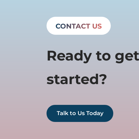
CONTACT US
Ready to ge
started?
Talk to Us Today