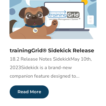
trainingGrid® Sidekick Release
18.2 Release Notes SidekickMay 10th,
2023Sidekick is a brand-new
companion feature designed to...
Read More