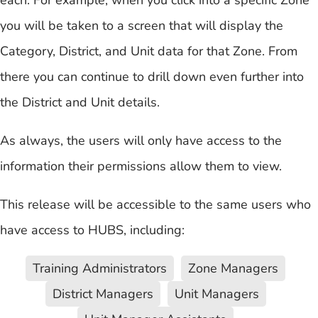
you will be taken to a screen that will display the
Category, District, and Unit data for that Zone. From
there you can continue to drill down even further into
the District and Unit details.
As always, the users will only have access to the
information their permissions allow them to view.
This release will be accessible to the same users who
have access to HUBS, including:
Training Administrators
Zone Managers
District Managers
Unit Managers