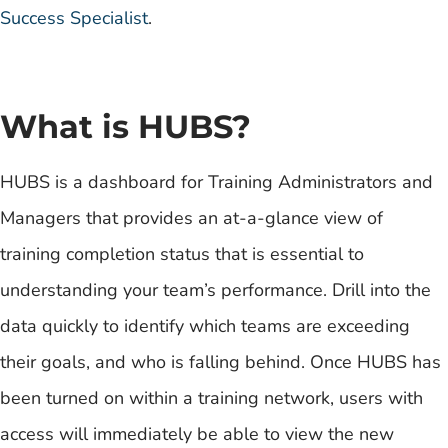
Success Specialist
.
What is HUBS?
HUBS is a dashboard for Training Administrators and
Managers that provides an at-a-glance view of
training completion status that is essential to
understanding your team’s performance. Drill into the
data quickly to identify which teams are exceeding
their goals, and who is falling behind. Once HUBS has
been turned on within a training network, users with
access will immediately be able to view the new