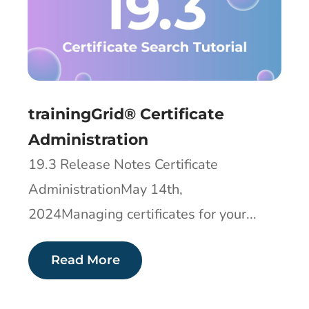
trainingGrid® Certificate
Administration
19.3 Release Notes Certificate
AdministrationMay 14th,
2024Managing certificates for your...
Read More