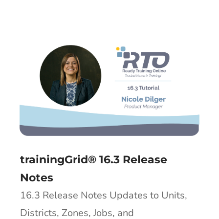
trainingGrid® 16.3 Release
Notes
16.3 Release Notes Updates to Units,
Districts, Zones, Jobs, and