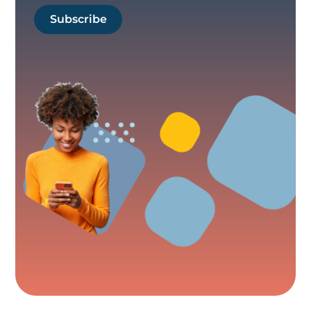
Subscribe