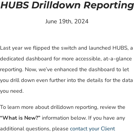
HUBS Drilldown Reporting
June 19th, 2024
Last year we flipped the switch and launched HUBS, a
dedicated dashboard for more accessible, at-a-glance
reporting. Now, we’ve enhanced the dashboard to let
you drill down even further into the details for the data
you need.
To learn more about drilldown reporting, review the
“What is New?”
information below. If you have any
additional questions, please
contact your Client