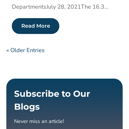
DepartmentsJuly 28, 2021The 16.3...
Read More
« Older Entries
Subscribe to Our
Blogs
Never miss an article!