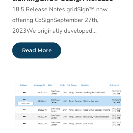
18.5 Release Notes gridSign™ now
offering CoSignSeptember 27th,
2023We originally developed...
Read More