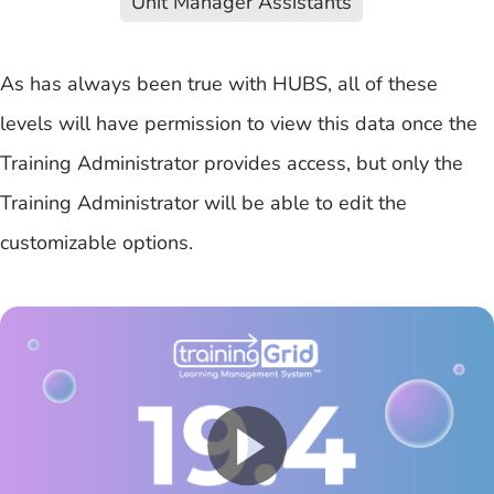
Unit Manager Assistants
As has always been true with HUBS, all of these
levels will have permission to view this data once the
Training Administrator provides access, but only the
Training Administrator will be able to edit the
customizable options.