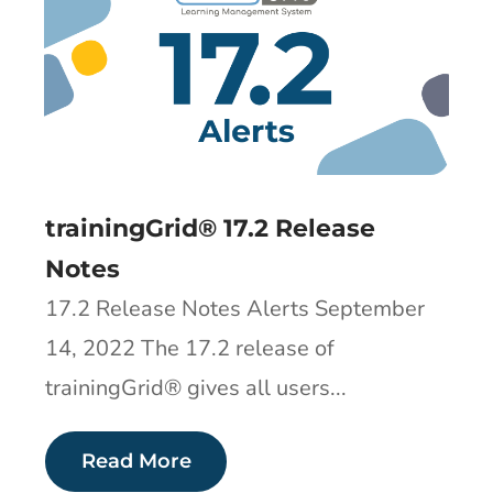
trainingGrid®​ 17.2 Release
Notes
17.2 Release Notes Alerts September
14, 2022 The 17.2 release of
trainingGrid®​ gives all users...
Read More