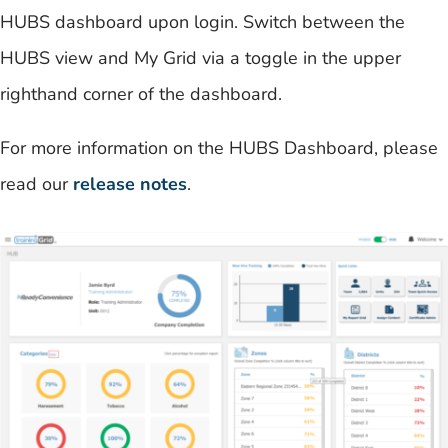
HUBS dashboard upon login. Switch between the
HUBS view and My Grid via a toggle in the upper
righthand corner of the dashboard.
For more information on the HUBS Dashboard, please
read our
release notes
.