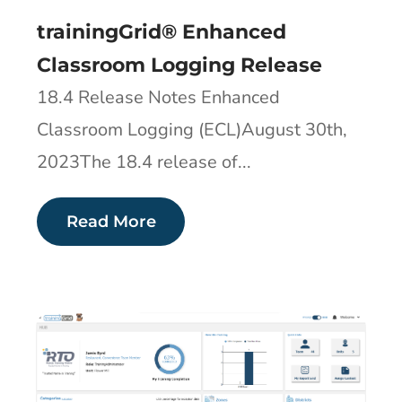
trainingGrid® Enhanced
Classroom Logging Release
18.4 Release Notes Enhanced
Classroom Logging (ECL)August 30th,
2023The 18.4 release of...
Read More