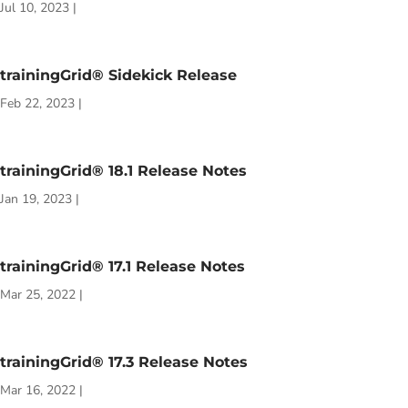
Jul 10, 2023
|
trainingGrid® Sidekick Release
Feb 22, 2023
|
trainingGrid® 18.1 Release Notes
Jan 19, 2023
|
trainingGrid® 17.1 Release Notes
Mar 25, 2022
|
trainingGrid® 17.3 Release Notes
Mar 16, 2022
|