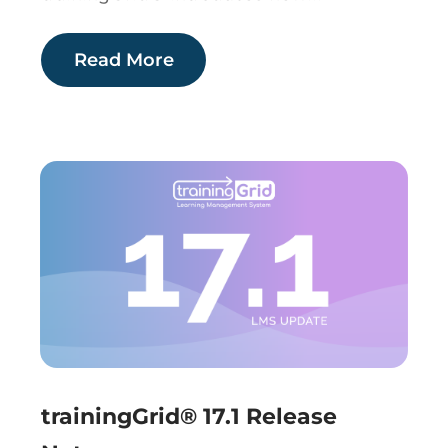
Read More
trainingGrid® 17.1 Release