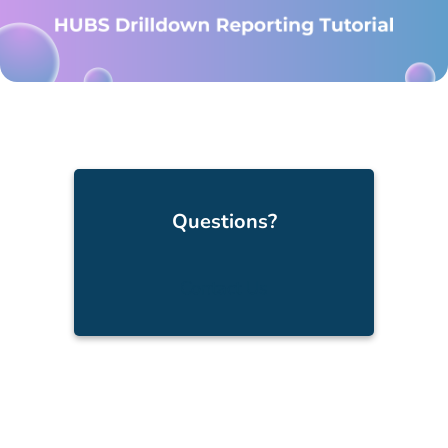
Questions?
Contact Us