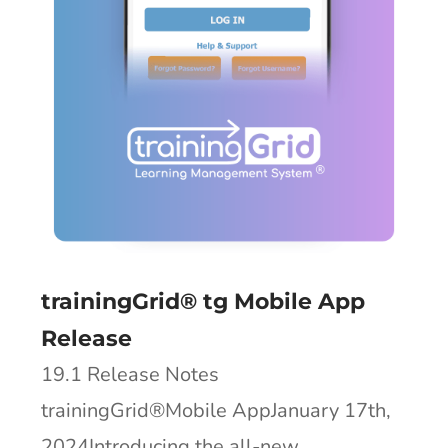
trainingGrid® tg Mobile App
Release
19.1 Release Notes
trainingGrid®Mobile AppJanuary 17th,
2024Introducing the all-new