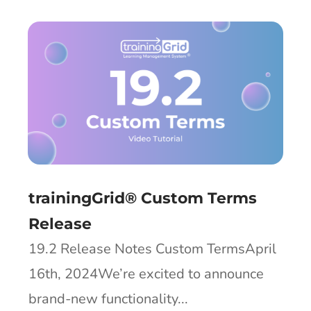
trainingGrid® Custom Terms
Release
19.2 Release Notes Custom TermsApril
16th, 2024We’re excited to announce
brand-new functionality...