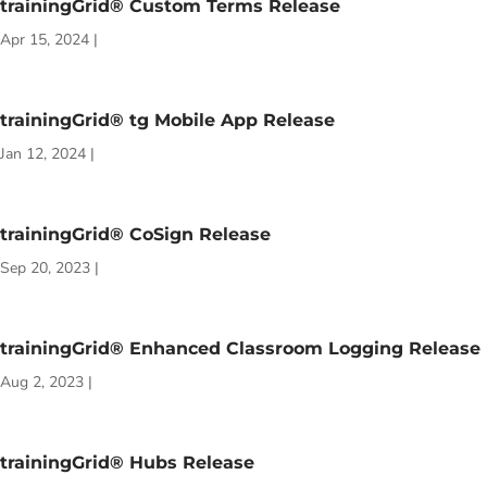
trainingGrid® Custom Terms Release
Apr 15, 2024
|
trainingGrid® tg Mobile App Release
Jan 12, 2024
|
trainingGrid® CoSign Release
Sep 20, 2023
|
trainingGrid® Enhanced Classroom Logging Release
Aug 2, 2023
|
trainingGrid® Hubs Release