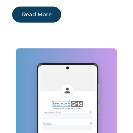
Read More