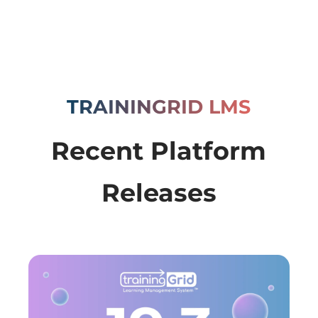
TRAININGRID LMS
Recent Platform
Releases