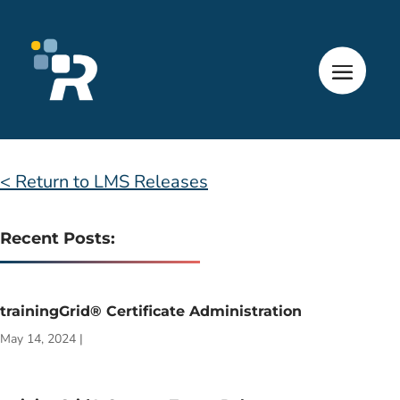
< Return to LMS Releases
Recent Posts:
trainingGrid® Certificate Administration
May 14, 2024
|