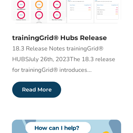
trainingGrid® Hubs Release
18.3 Release Notes trainingGrid®
HUBSJuly 26th, 2023The 18.3 release
for trainingGrid® introduces...
Read More