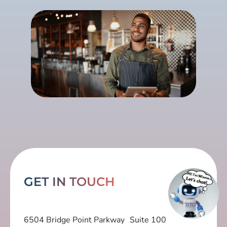
GET IN TOUCH
6504 Bridge Point Parkway Suite 100