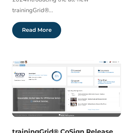
trainingGrid®...
Read More
trainingGrid® CoSign Release