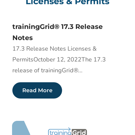
trainingGrid® 17.3 Release
Notes
17.3 Release Notes Licenses &
PermitsOctober 12, 2022The 17.3
release of trainingGrid®​...
Read More