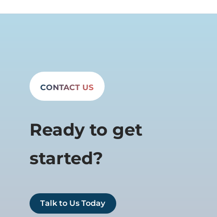
CONTACT US
Ready to get
started?
Talk to Us Today