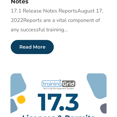
Notes
17.1 Release Notes ReportsAugust 17,
2022Reports are a vital component of
any successful training...
Read More