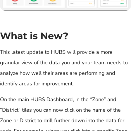
What is New?
This latest update to HUBS will provide a more
granular view of the data you and your team needs to
analyze how well their areas are performing and
identify areas for improvement.
On the main HUBS Dashboard, in the “Zone” and
“District” tiles you can now click on the name of the
Zone or District to drill further down into the data for
each. For example, when you click into a specific Zone