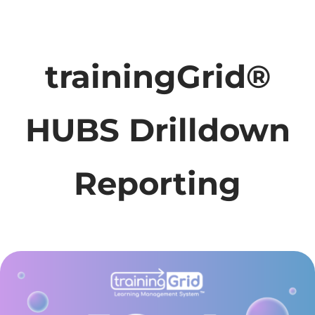
trainingGrid®
HUBS Drilldown
Reporting