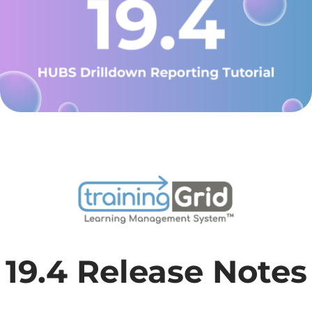
19.4 Release Notes