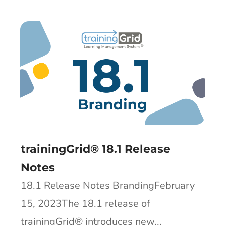
trainingGrid® 18.1 Release
Notes
18.1 Release Notes BrandingFebruary
15, 2023The 18.1 release of
trainingGrid®​ introduces new...