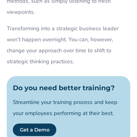
methods, such as simply listening to fresh
viewpoints.
Transforming into a strategic business leader
won’t happen overnight. You can, however,
change your approach over time to shift to
strategic thinking practices.
Do you need better training?
Streamline your training process and keep
your employees performing at their best.
Get a Demo