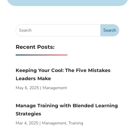
Recent Posts:
Keeping Your Cool: The Five Mistakes
Leaders Make
May 6, 2025
|
Management
Manage Training with Blended Learning
Strategies
Mar 4, 2025
|
Management
,
Training