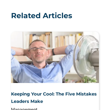
Related Articles
Keeping Your Cool: The Five Mistakes
Leaders Make
Management