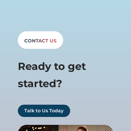
CONTACT US
Ready to get
started?
Talk to Us Today