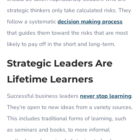
strategic thinkers only take calculated risks. They
follow a systematic
decision making process
that guides them toward the risks that are most
likely to pay off in the short and long-term.
Strategic Leaders Are
Lifetime Learners
Successful business leaders
never stop learning
.
They’re open to new ideas from a variety sources.
This includes traditional forms of learning, such
as seminars and books, to more informal