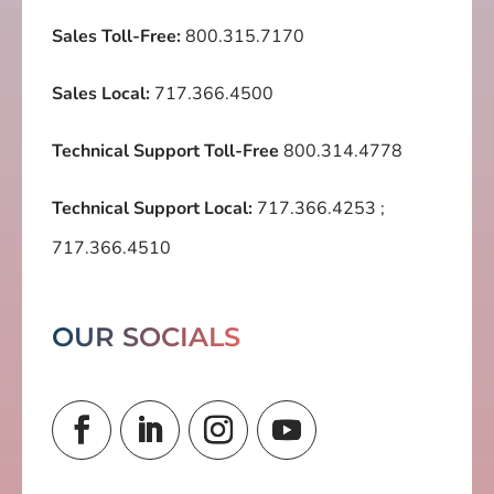
Sales Toll-Free:
800.315.7170
Sales Local:
717.366.4500
Technical Support Toll-Free
800.314.4778
Technical Support Local:
717.366.4253
;
717.366.4510
OUR SOCIALS