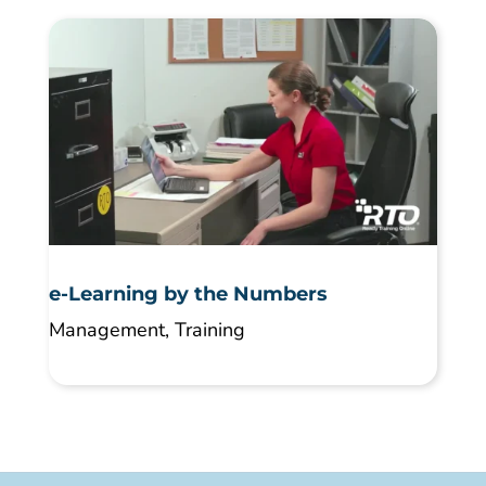
e-Learning by the Numbers
Management
,
Training