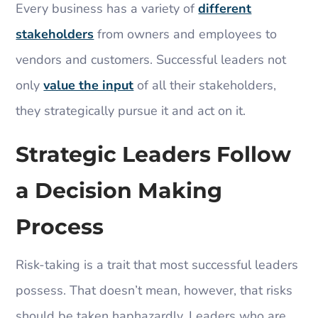
Every business has a variety of
different
stakeholders
from owners and employees to
vendors and customers. Successful leaders not
only
value the input
of all their stakeholders,
they strategically pursue it and act on it.
Strategic Leaders Follow
a Decision Making
Process
Risk-taking is a trait that most successful leaders
possess. That doesn’t mean, however, that risks
should be taken haphazardly. Leaders who are