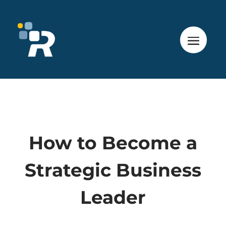
How to Become a
Strategic Business
Leader