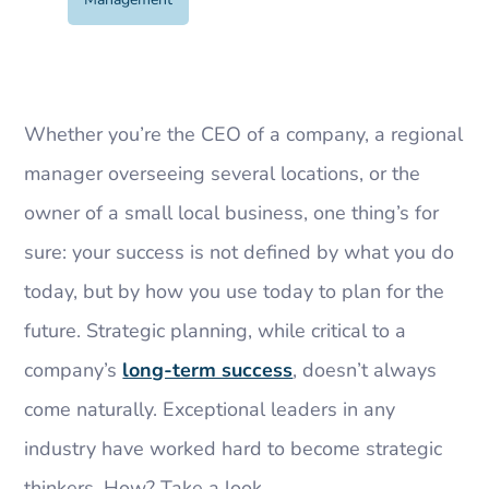
Whether you’re the CEO of a company, a regional
manager overseeing several locations, or the
owner of a small local business, one thing’s for
sure: your success is not defined by what you do
today, but by how you use today to plan for the
future. Strategic planning, while critical to a
company’s
long-term success
, doesn’t always
come naturally. Exceptional leaders in any
industry have worked hard to become strategic
thinkers. How? Take a look.