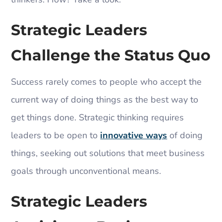
Strategic Leaders
Challenge the Status Quo
Success rarely comes to people who accept the
current way of doing things as the best way to
get things done. Strategic thinking requires
leaders to be open to
innovative ways
of doing
things, seeking out solutions that meet business
goals through unconventional means.
Strategic Leaders