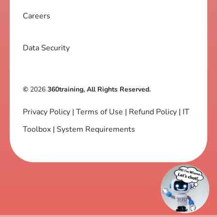
Careers
Data Security
©
2026
360training, All Rights Reserved.
Privacy Policy
|
Terms of Use
|
Refund Policy
|
IT
Toolbox
|
System Requirements