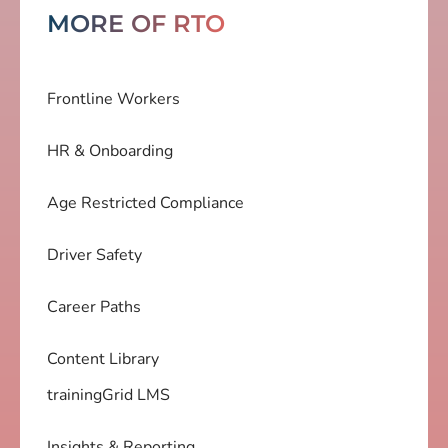
MORE OF RTO
Frontline Workers
HR & Onboarding
Age Restricted Compliance
Driver Safety
Career Paths
Content Library
trainingGrid LMS
Insights & Reporting