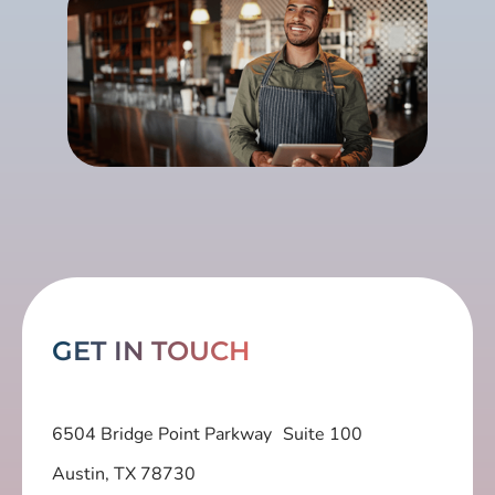
GET IN TOUCH
6504 Bridge Point Parkway Suite 100
Austin, TX 78730