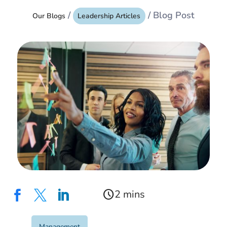
/
/ Blog Post
Our Blogs
Leadership Articles
schedule



Management