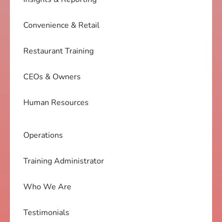
Convenience & Retail
Restaurant Training
CEOs & Owners
Human Resources
Operations
Training Administrator
Who We Are
Testimonials