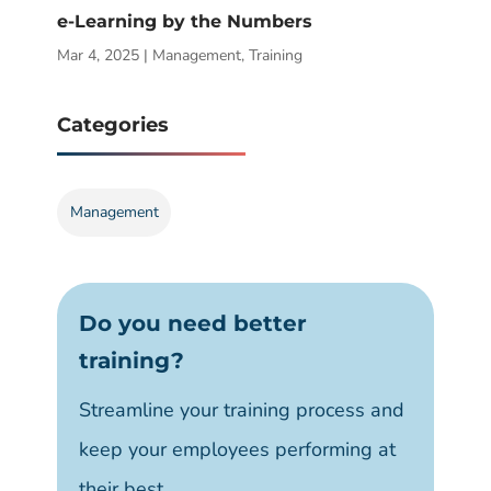
e-Learning by the Numbers
Mar 4, 2025
|
Management
,
Training
Categories
Management
Do you need better
training?
Streamline your training process and
keep your employees performing at
their best.