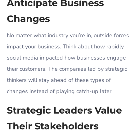
Anticipate Business
Changes
No matter what industry you’re in, outside forces
impact your business. Think about how rapidly
social media impacted how businesses engage
their customers. The companies led by strategic
thinkers will stay ahead of these types of
changes instead of playing catch-up later.
Strategic Leaders Value
Their Stakeholders