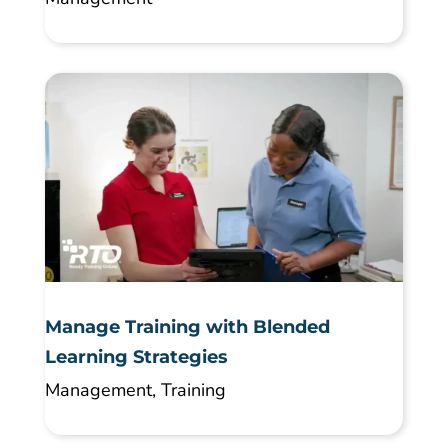
Manage Training with Blended
Learning Strategies
Management
,
Training