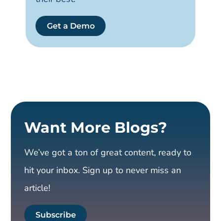
Get a Demo
Want More Blogs?
We’ve got a ton of great content, ready to
hit your inbox. Sign up to never miss an
article!
Subscribe