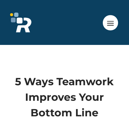
5 Ways Teamwork
Improves Your
Bottom Line