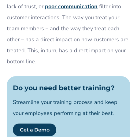
lack of trust, or
poor communication
filter into
customer interactions. The way you treat your
team members – and the way they treat each
other – has a direct impact on how customers are
treated. This, in turn, has a direct impact on your
bottom line.
Do you need better training?
Streamline your training process and keep
your employees performing at their best.
Get a Demo