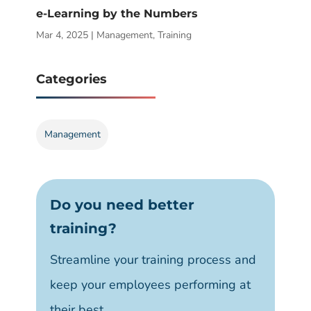
e-Learning by the Numbers
Mar 4, 2025
|
Management
,
Training
Categories
Management
Do you need better
training?
Streamline your training process and
keep your employees performing at
their best.