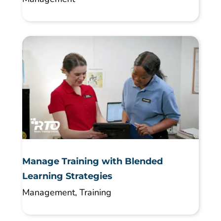
Manage Training with Blended
Learning Strategies
Management
,
Training