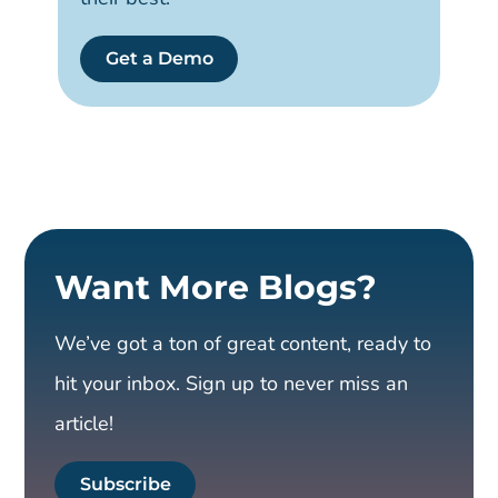
Get a Demo
Want More Blogs?
We’ve got a ton of great content, ready to
hit your inbox. Sign up to never miss an
article!
Subscribe