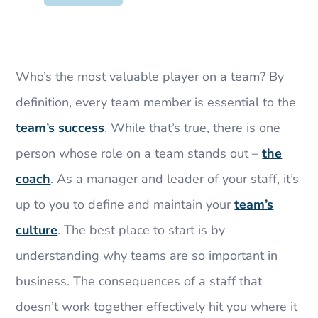
Who’s the most valuable player on a team? By
definition, every team member is essential to the
team’s success
. While that’s true, there is one
person whose role on a team stands out –
the
coach
. As a manager and leader of your staff, it’s
up to you to define and maintain your
team’s
culture
. The best place to start is by
understanding why teams are so important in
business. The consequences of a staff that
doesn’t work together effectively hit you where it