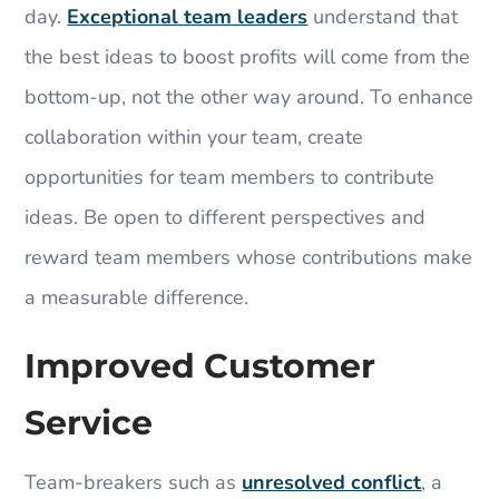
day.
Exceptional team leaders
understand that
the best ideas to boost profits will come from the
bottom-up, not the other way around. To enhance
collaboration within your team, create
opportunities for team members to contribute
ideas. Be open to different perspectives and
reward team members whose contributions make
a measurable difference.
Improved Customer
Service
Team-breakers such as
unresolved conflict
, a