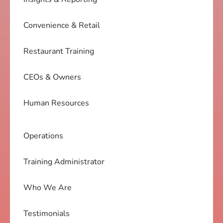
Convenience & Retail
Restaurant Training
CEOs & Owners
Human Resources
Operations
Training Administrator
Who We Are
Testimonials