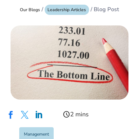
/
/ Blog Post
Our Blogs
Leadership Articles
schedule



Management