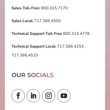
Sales Toll-Free:
800.315.7170
Sales Local:
717.366.4500
Technical Support Toll-Free
800.314.4778
Technical Support Local:
717.366.4253
;
717.366.4510
OUR SOCIALS