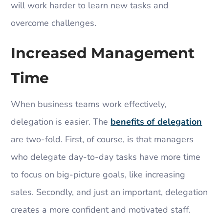
will work harder to learn new tasks and
overcome challenges.
Increased Management
Time
When business teams work effectively,
delegation is easier. The
benefits of delegation
are two-fold. First, of course, is that managers
who delegate day-to-day tasks have more time
to focus on big-picture goals, like increasing
sales. Secondly, and just an important, delegation
creates a more confident and motivated staff.