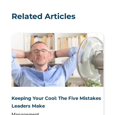
Related Articles
Keeping Your Cool: The Five Mistakes
Leaders Make
Management