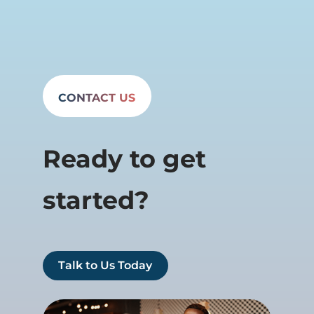
CONTACT US
Ready to get
started?
Talk to Us Today