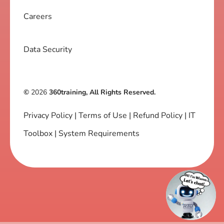
Careers
Data Security
©
2026
360training, All Rights Reserved.
Privacy Policy
|
Terms of Use
|
Refund Policy
|
IT
Toolbox
|
System Requirements