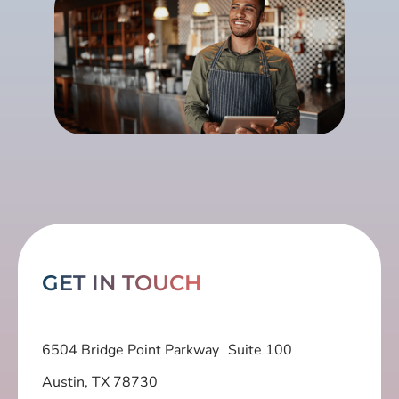
GET IN TOUCH
6504 Bridge Point Parkway Suite 100
Austin, TX 78730