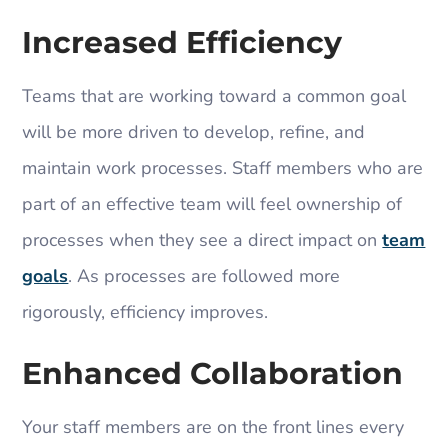
Increased Efficiency
Teams that are working toward a common goal
will be more driven to develop, refine, and
maintain work processes. Staff members who are
part of an effective team will feel ownership of
processes when they see a direct impact on
team
goals
. As processes are followed more
rigorously, efficiency improves.
Enhanced Collaboration
Your staff members are on the front lines every