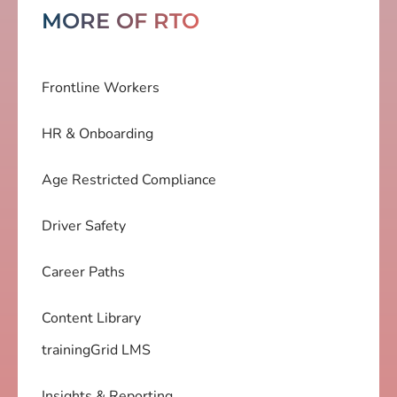
MORE OF RTO
Frontline Workers
HR & Onboarding
Age Restricted Compliance
Driver Safety
Career Paths
Content Library
trainingGrid LMS
Insights & Reporting