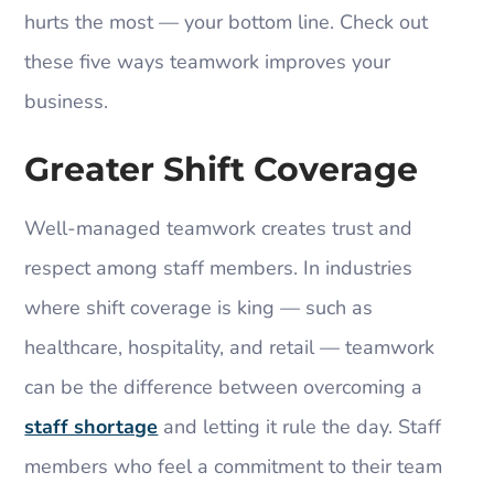
hurts the most — your bottom line. Check out
these five ways teamwork improves your
business.
Greater Shift Coverage
Well-managed teamwork creates trust and
respect among staff members. In industries
where shift coverage is king — such as
healthcare, hospitality, and retail — teamwork
can be the difference between overcoming a
staff shortage
and letting it rule the day. Staff
members who feel a commitment to their team