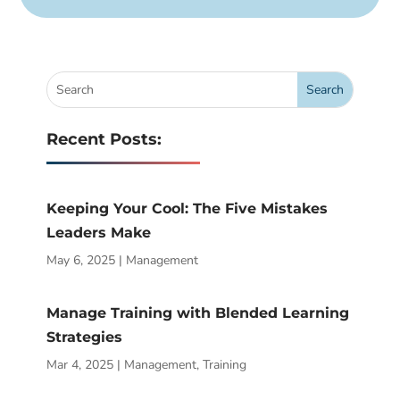
Recent Posts:
Keeping Your Cool: The Five Mistakes
Leaders Make
May 6, 2025
|
Management
Manage Training with Blended Learning
Strategies
Mar 4, 2025
|
Management
,
Training