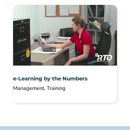
e-Learning by the Numbers
Management
,
Training