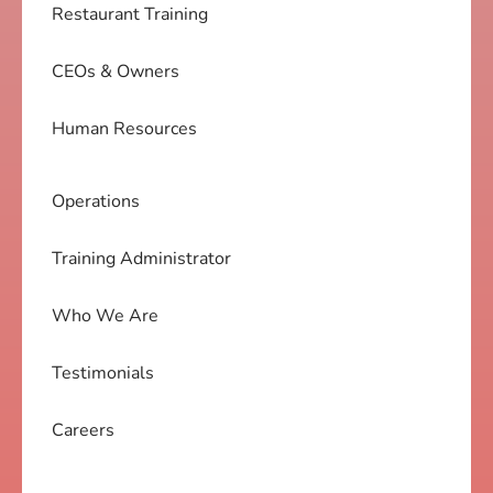
Restaurant Training
CEOs & Owners
Human Resources
Operations
Training Administrator
Who We Are
Testimonials
Careers