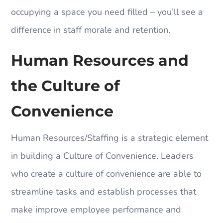
occupying a space you need filled – you’ll see a
difference in staff morale and retention.
Human Resources and
the Culture of
Convenience
Human Resources/Staffing is a strategic element
in building a Culture of Convenience. Leaders
who create a culture of convenience are able to
streamline tasks and establish processes that
make improve employee performance and