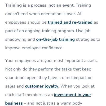
Training is a process, not an event.
Training
doesn’t end when orientation is over. All
employees should be
trained and re-trained
as
part of an ongoing training program. Use job
shadowing and
on-the-job training
strategies to
improve employee confidence.
Your employees are your most important assets.
Not only do they perform the tasks that keep
your doors open, they have a direct impact on
sales and
customer loyalty
. When you look at
each staff member as an
investment in your
business
– and not just as a warm body