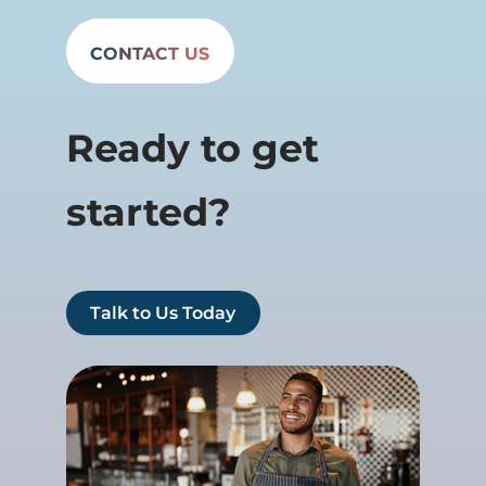
CONTACT US
Ready to get
started?
Talk to Us Today