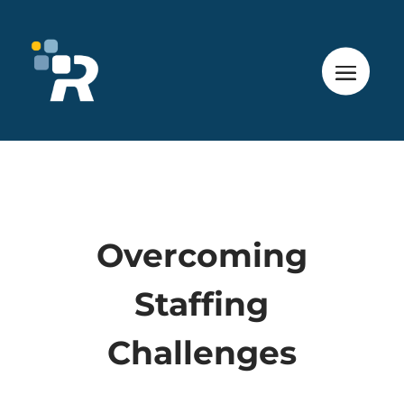
Overcoming
Staffing
Challenges