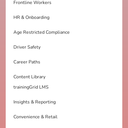
Frontline Workers
HR & Onboarding
Age Restricted Compliance
Driver Safety
Career Paths
Content Library
trainingGrid LMS
Insights & Reporting
Convenience & Retail