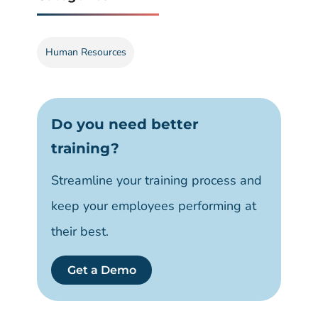
Human Resources
Do you need better
training?
Streamline your training process and
keep your employees performing at
their best.
Get a Demo