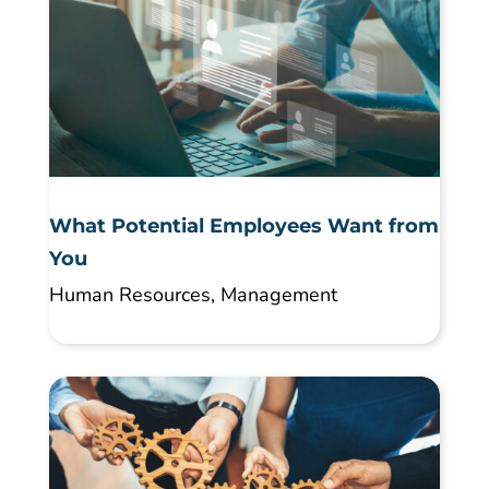
What Potential Employees Want from
You
Human Resources
,
Management