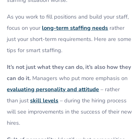
As you work to fill positions and build your staff,
focus on your
long-term staffing needs
rather
just your short-term requirements. Here are some
tips for smart staffing.
It’s not just what they can do, it’s also how they
can do it.
Managers who put more emphasis on
evaluating personality and attitude
– rather
than just
skill levels
– during the hiring process
will see improvements in the success of their new
hires.