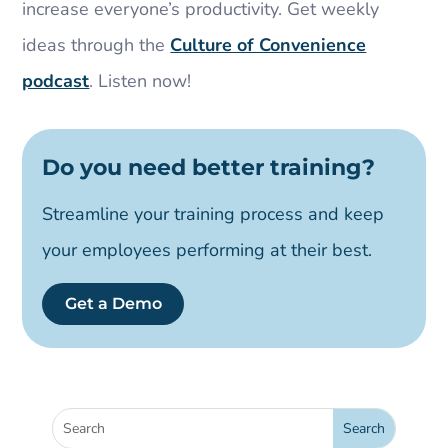
increase everyone’s productivity. Get weekly
ideas through the
Culture of Convenience
podcast
. Listen now!
Do you need better training?
Streamline your training process and keep
your employees performing at their best.
Get a Demo