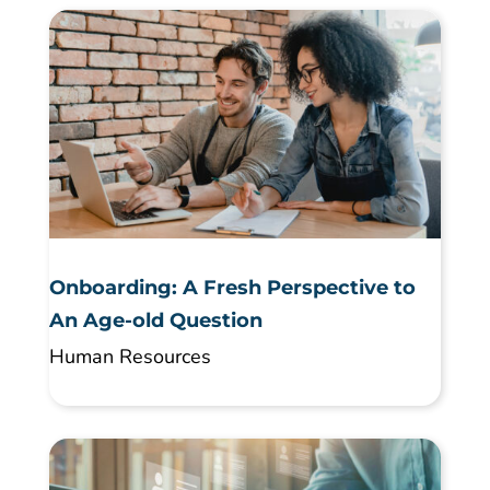
Onboarding: A Fresh Perspective to
An Age-old Question
Human Resources