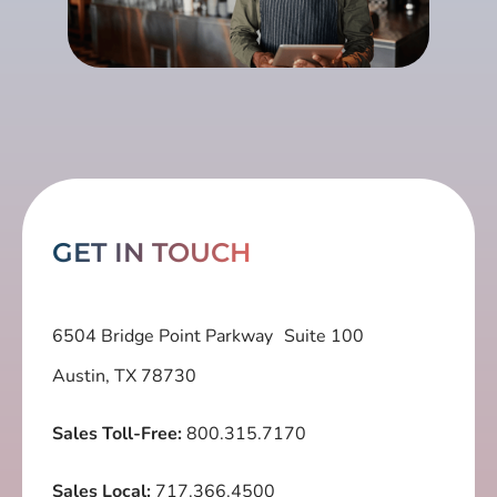
GET IN TOUCH
6504 Bridge Point Parkway Suite 100
Austin, TX 78730
Sales Toll-Free:
800.315.7170
Sales Local:
717.366.4500