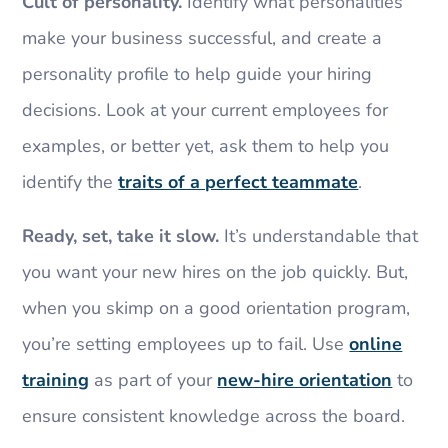
Cult of personality.
Identify what personalities
make your business successful, and create a
personality profile to help guide your hiring
decisions. Look at your current employees for
examples, or better yet, ask them to help you
identify the
traits of a perfect teammate
.
Ready, set, take it slow.
It’s understandable that
you want your new hires on the job quickly. But,
when you skimp on a good orientation program,
you’re setting employees up to fail. Use
online
training
as part of your
new-hire orientation
to
ensure consistent knowledge across the board.