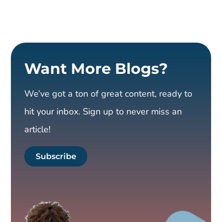
Want More Blogs?
We’ve got a ton of great content, ready to
hit your inbox. Sign up to never miss an
article!
Subscribe