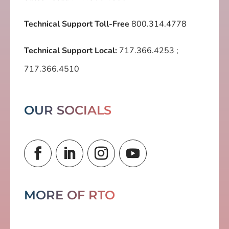
Technical Support Toll-Free
800.314.4778
Technical Support Local:
717.366.4253
;
717.366.4510
OUR SOCIALS
MORE OF RTO