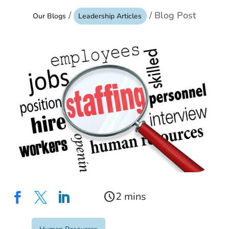
/
/ Blog Post
Our Blogs
Leadership Articles
schedule


