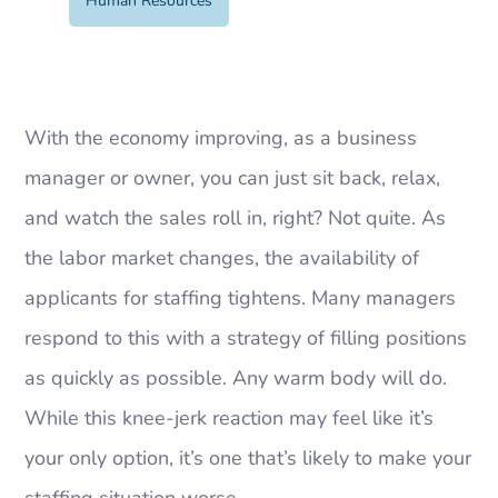
Human Resources
With the economy improving, as a business
manager or owner, you can just sit back, relax,
and watch the sales roll in, right? Not quite. As
the labor market changes, the availability of
applicants for staffing tightens. Many managers
respond to this with a strategy of filling positions
as quickly as possible. Any warm body will do.
While this knee-jerk reaction may feel like it’s
your only option, it’s one that’s likely to make your
staffing situation worse.