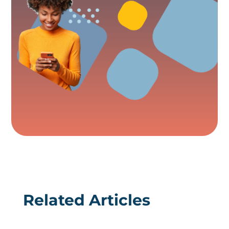
Related Articles