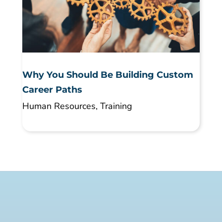
Why You Should Be Building Custom
Career Paths
Human Resources
,
Training