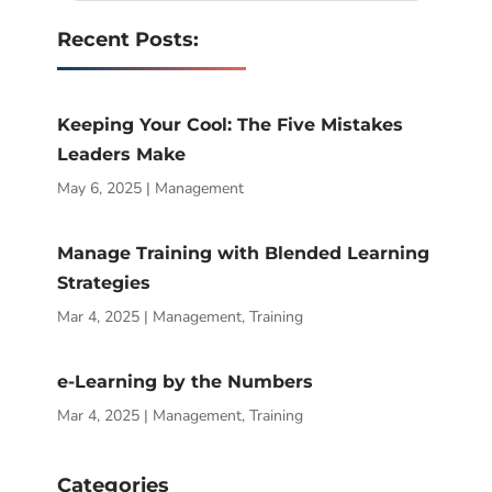
Recent Posts:
Keeping Your Cool: The Five Mistakes
Leaders Make
May 6, 2025
|
Management
Manage Training with Blended Learning
Strategies
Mar 4, 2025
|
Management
,
Training
e-Learning by the Numbers
Mar 4, 2025
|
Management
,
Training
Categories