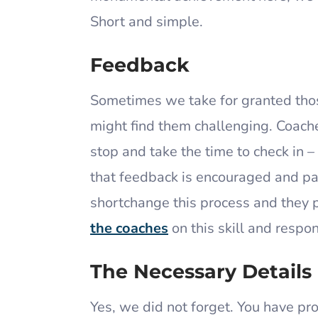
Short and simple.
Feedback
Sometimes we take for granted those
might find them challenging. Coach
stop and take the time to check in –
that feedback is encouraged and pa
shortchange this process and they 
the coaches
on this skill and respon
The Necessary Details
Yes, we did not forget. You have p