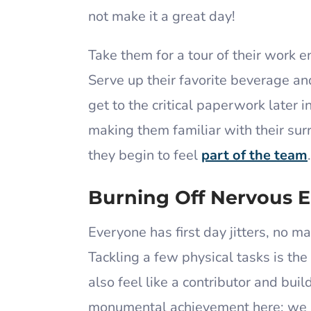
not make it a great day!
Take them for a tour of their work 
Serve up their favorite beverage a
get to the critical paperwork later 
making them familiar with their sur
they begin to feel
part of the team
Burning Off Nervous 
Everyone has first day jitters, no m
Tackling a few physical tasks is the
also feel like a contributor and bui
monumental achievement here; we a