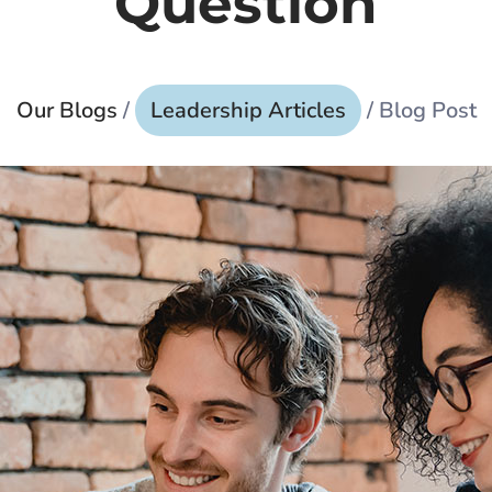
Question
Our Blogs
/
Leadership Articles
/ Blog Post