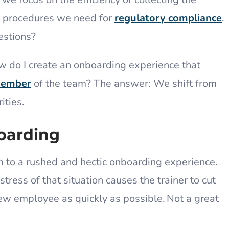
 procedures we need for
regulatory compliance
.
estions?
w do I create an onboarding experience that
member
of the team? The answer: We shift from
rities.
oarding
m to a rushed and hectic onboarding experience.
stress of that situation causes the trainer to cut
ew employee as quickly as possible. Not a great