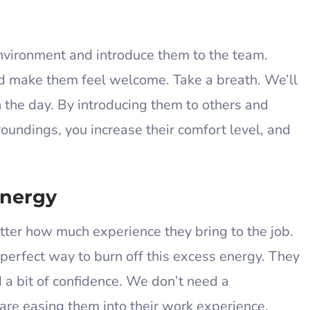
environment and introduce them to the team.
nd make them feel welcome. Take a breath. We’ll
in the day. By introducing them to others and
roundings, you increase their comfort level, and
.
Energy
atter how much experience they bring to the job.
 perfect way to burn off this excess energy. They
ld a bit of confidence. We don’t need a
re easing them into their work experience.