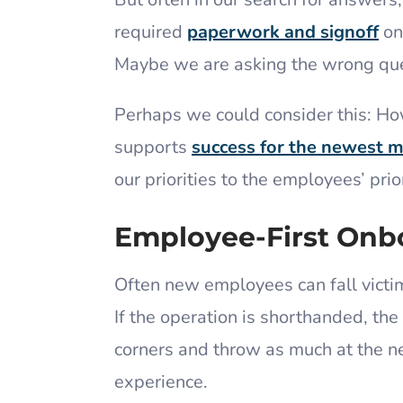
required
paperwork and signoff
on
Maybe we are asking the wrong qu
Perhaps we could consider this: Ho
supports
success for the newest 
our priorities to the employees’ prio
Employee-First Onb
Often new employees can fall victi
If the operation is shorthanded, the 
corners and throw as much at the n
experience.