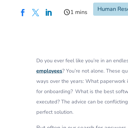
Human Res
schedule



Do you ever feel like you’re in an endle
employees
? You’re not alone. These q
ways over the years: What paperwork 
for onboarding? What is the best soft
executed? The advice can be conflicting;
perfect solution.
But often in our search for answers,