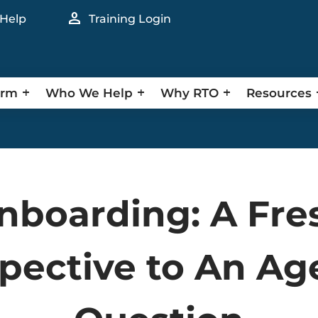
person
 Help
Training Login
orm
Who We Help
Why RTO
Resources
nboarding: A Fre
pective to An Ag