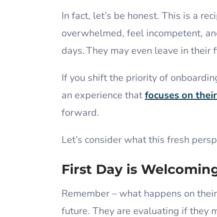
In fact, let’s be honest. This is a 
overwhelmed, feel incompetent, and 
days. They may even leave in their 
If you shift the priority of onboard
an experience that
focuses on thei
forward.
Let’s consider what this fresh persp
First Day is Welcomin
Remember – what happens on their 
future. They are evaluating if they 