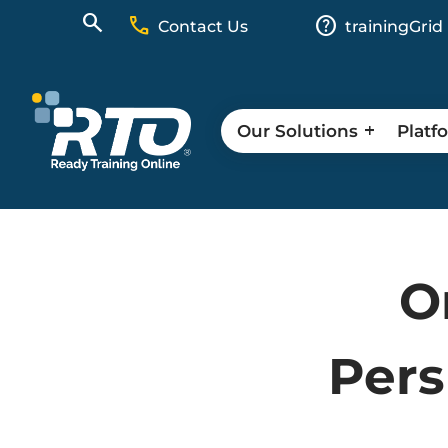
call
help
Contact Us
trainingGrid
Our Solutions
Platf
O
Pers