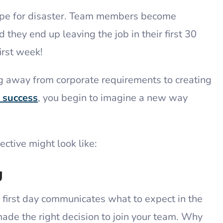
recipe for disaster. Team members become
they end up leaving the job in their first 30
first week!
ing away from corporate requirements to creating
r success
, you begin to imagine a new way
ective might look like:
g
first day communicates what to expect in the
made the right decision to join your team. Why