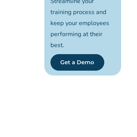
Streamline your
training process and
keep your employees
performing at their
best.
Get a Demo