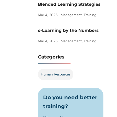
Blended Learning Strategies
Mar 4, 2025
|
Management
,
Training
e-Learning by the Numbers
Mar 4, 2025
|
Management
,
Training
Categories
Human Resources
Do you need better
training?