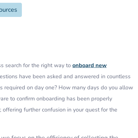
ources
ss search for the right way to
onboard new
uestions have been asked and answered in countless
is required on day one? How many days do you allow
ware to confirm onboarding has been properly
 offering further confusion in your quest for the
 we focus on the efficiency of collecting the