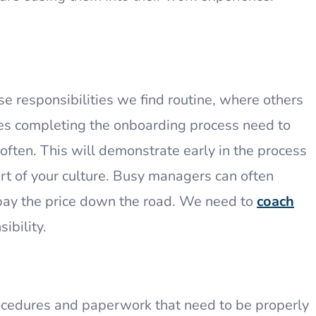
 responsibilities we find routine, where others
es completing the onboarding process need to
 often. This will demonstrate early in the process
rt of your culture. Busy managers can often
pay the price down the road. We need to
coach
sibility.
rocedures and paperwork that need to be properly