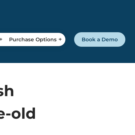
Purchase Options
Book a Demo
sh
e-old