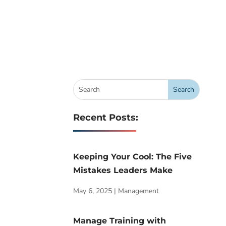
Recent Posts:
Keeping Your Cool: The Five
Mistakes Leaders Make
May 6, 2025
|
Management
Manage Training with