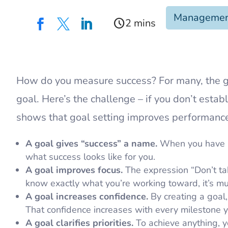
Manageme
schedule



​How do you measure success? For many, the 
goal. Here’s the challenge – if you don’t est
shows that goal setting improves performance
A goal gives “success” a name.
When you have a 
what success looks like for you.
A goal improves focus.
The expression “Don’t tak
know exactly what you’re working toward, it’s muc
A goal increases confidence.
By creating a goal, 
That confidence increases with every milestone y
A goal clarifies priorities.
To achieve anything, y