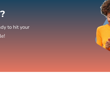
?
dy to hit your
le!