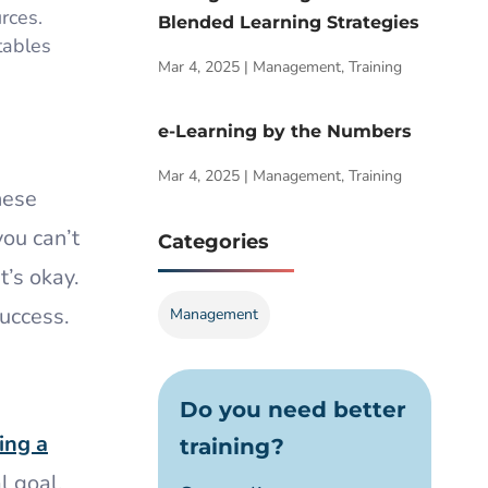
rces.
Blended Learning Strategies
tables
Mar 4, 2025
|
Management
,
Training
e-Learning by the Numbers
Mar 4, 2025
|
Management
,
Training
hese
you can’t
Categories
t’s okay.
success.
Management
Do you need better
ing a
training?
l goal,