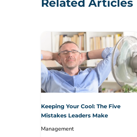
Related Articles
Keeping Your Cool: The Five
Mistakes Leaders Make
Management