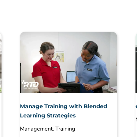
Manage Training with Blended
Learning Strategies
Management
,
Training