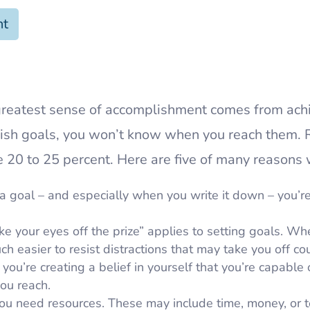
nt
greatest sense of accomplishment comes from ach
ablish goals, you won’t know when you reach them.
 20 to 25 percent. Here are five of many reasons 
goal – and especially when you write it down – you’re
e your eyes off the prize” applies to setting goals. W
h easier to resist distractions that may take you off co
you’re creating a belief in yourself that you’re capable 
ou reach.
ou need resources. These may include time, money, or 