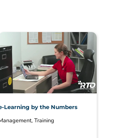
e-Learning by the Numbers
Management
,
Training