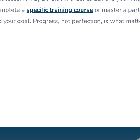
complete a
specific training course
or master a part
d your goal. Progress, not perfection, is what matt