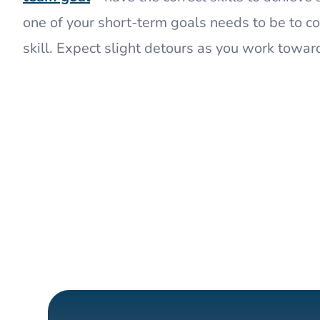
one of your short-term goals needs to be to 
skill. Expect slight detours as you work towar