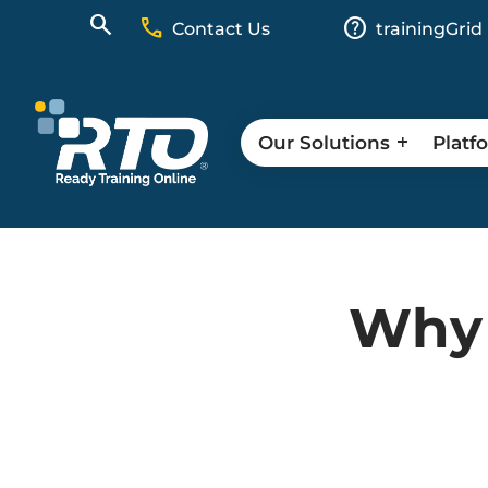
call
help
Contact Us
trainingGrid
Our Solutions
Platf
Why 