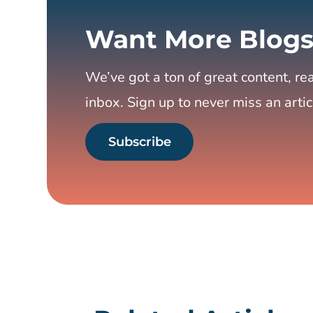
Want More Blogs
We’ve got a ton of great content, rea
inbox. Sign up to never miss an artic
Subscribe