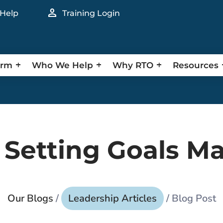
person
 Help
Training Login
orm
Who We Help
Why RTO
Resources
Setting Goals Ma
Our Blogs
/
Leadership Articles
/ Blog Post