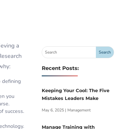
ieving a
 Research
why:
Recent Posts:
 defining
Keeping Your Cool: The Five
hen you
Mistakes Leaders Make
urse.
May 6, 2025
|
Management
of success.
technology.
Manage Training with