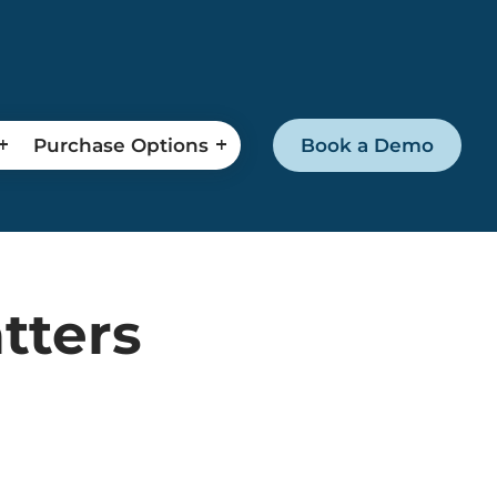
Purchase Options
Book a Demo
tters