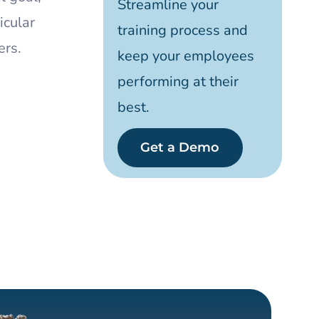
Streamline your
icular
training process and
ers.
keep your employees
performing at their
best.
Get a Demo