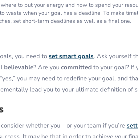
 where to put your energy and how to spend your resou
 to waste when your goal has a deadline. To make time
es, set short-term deadlines as well as a final one.
goals, you need to
set smart goals
. Ask yourself t
al
believable
? Are you
committed
to your goal? If 
yes,” you may need to redefine your goal, and tha
rementally lead you to your ultimate definition of 
s
o consider whether you – or your team if you’re
sett
success. It may be that in order to achieve your fina