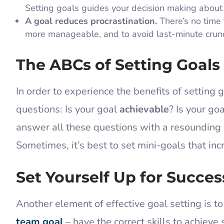
Setting goals guides your decision making about
A goal reduces procrastination.
There’s no time
more manageable, and to avoid last-minute crunch
The ABCs of Setting Goals
In order to experience the benefits of setting 
questions: Is your goal
achievable
? Is your go
answer all these questions with a resounding “
Sometimes, it’s best to set mini-goals that inc
Set Yourself Up for Succes
Another element of effective goal setting is t
team goal
– have the correct skills to achieve 