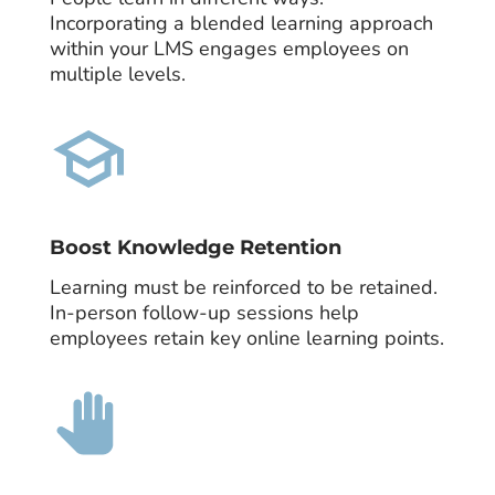
Incorporating a blended learning approach
within your LMS engages employees on
multiple levels.
Boost Knowledge Retention
Learning must be reinforced to be retained.
In-person follow-up sessions help
employees retain key online learning points.