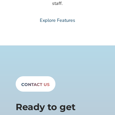
staff.​
Explore Features
CONTACT US
Ready to get