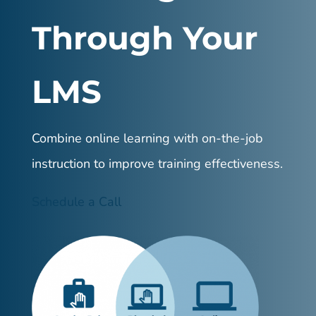
Through Your
LMS
Combine online learning with on-the-job
instruction to improve training effectiveness.
Schedule a Call