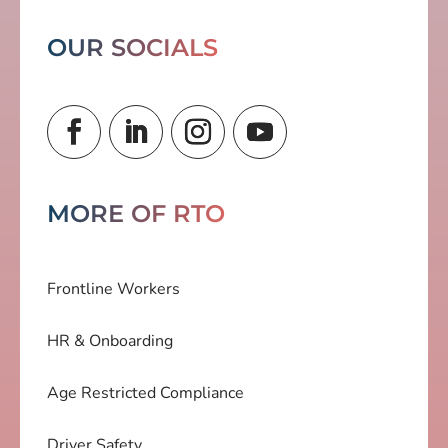
OUR SOCIALS
MORE OF RTO
Frontline Workers
HR & Onboarding
Age Restricted Compliance
Driver Safety