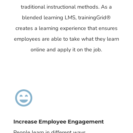
traditional instructional methods. As a
blended learning LMS, trainingGrid®​
creates a learning experience that ensures
employees are able to take what they learn
online and apply it on the job.
Increase Employee Engagement
People learn in different ways.