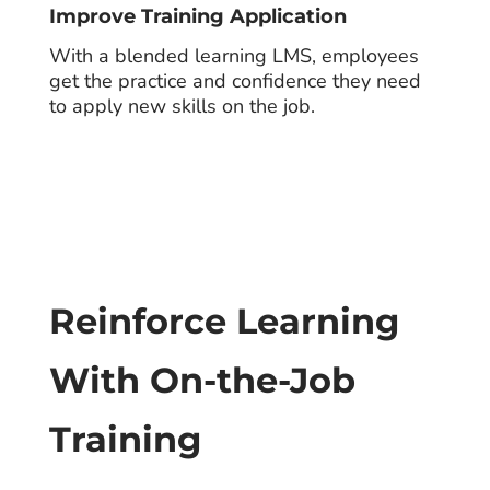
Improve Training Application
With a blended learning LMS, employees
get the practice and confidence they need
to apply new skills on the job.
Reinforce Learning
With On-the-Job
Training