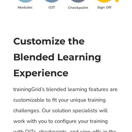
Customize the
Blended Learning
Experience
trainingGrid’s blended learning features are
customizable to fit your unique training
challenges. Our solution specialists will
work with you to configure your training
with OJTs, checkpoints, and sign-offs in the