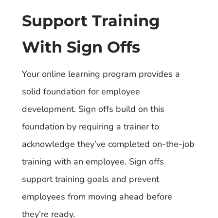
Support Training
With Sign Offs
Your online learning program provides a
solid foundation for employee
development. Sign offs build on this
foundation by requiring a trainer to
acknowledge they’ve completed on-the-job
training with an employee. Sign offs
support training goals and prevent
employees from moving ahead before
they’re ready.