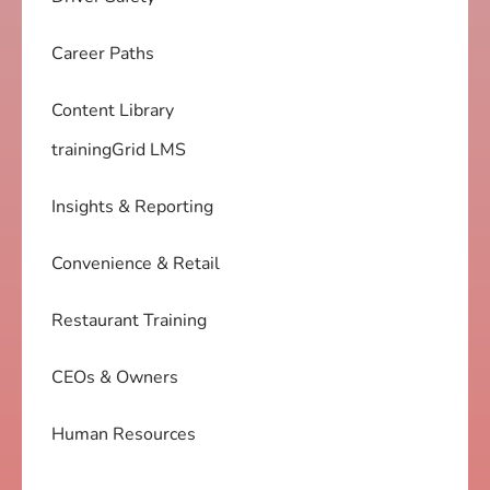
Career Paths
Content Library
trainingGrid LMS
Insights & Reporting
Convenience & Retail
Restaurant Training
CEOs & Owners
Human Resources