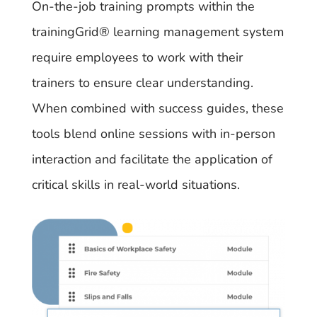
On-the-job training prompts within the
trainingGrid®​ learning management system
require employees to work with their
trainers to ensure clear understanding.
When combined with success guides, these
tools blend online sessions with in-person
interaction and facilitate the application of
critical skills in real-world situations.