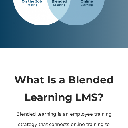
What Is a Blended
Learning LMS?
Blended learning is an employee training
strategy that connects online training to