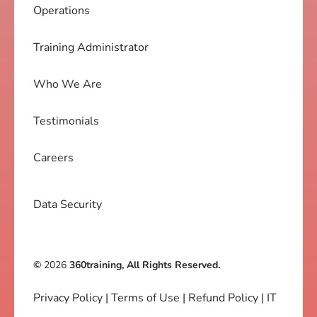
Operations
Training Administrator
Who We Are
Testimonials
Careers
Data Security
©
2026
360training, All Rights Reserved.
Privacy Policy
|
Terms of Use
|
Refund Policy
|
IT