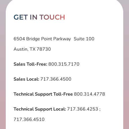
GET IN TOUCH
6504 Bridge Point Parkway Suite 100
Austin, TX 78730
Sales Toll-Free:
800.315.7170
Sales Local:
717.366.4500
Technical Support Toll-Free
800.314.4778
Technical Support Local:
717.366.4253
;
717.366.4510