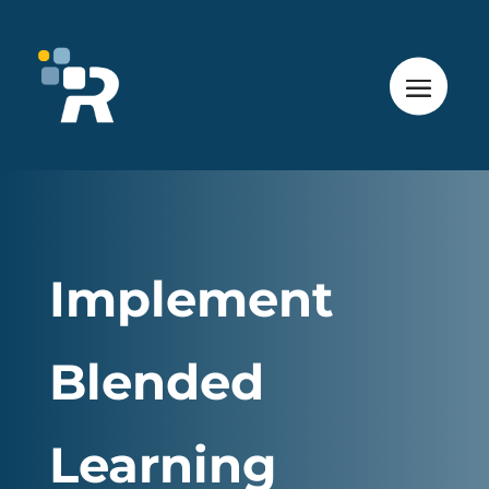
Implement
Blended
Learning