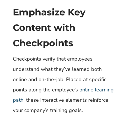
Emphasize Key
Content with
Checkpoints
Checkpoints verify that employees
understand what they’ve learned both
online and on-the-job. Placed at specific
points along the employee’s
online learning
path
, these interactive elements reinforce
your company’s training goals.