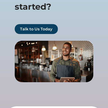
started?
Talk to Us Today