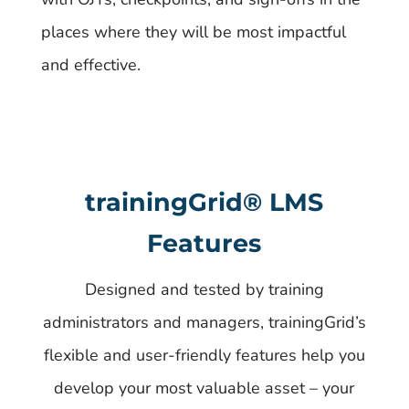
places where they will be most impactful
and effective.
trainingGrid®​ LMS
Features
Designed and tested by training
administrators and managers, trainingGrid’s
flexible and user-friendly features help you
develop your most valuable asset – your