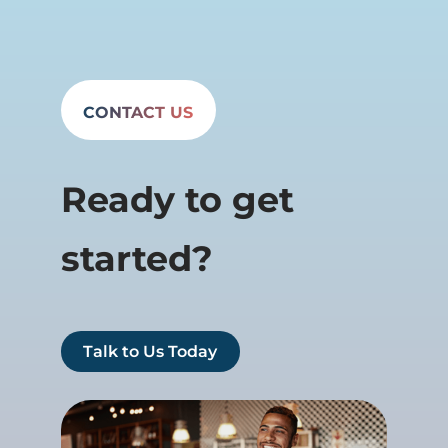
CONTACT US
Ready to get
started?
Talk to Us Today