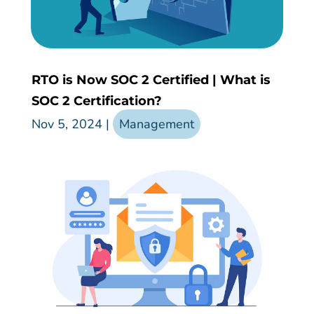
RTO is Now SOC 2 Certified | What is
SOC 2 Certification?
Nov 5, 2024
|
Management