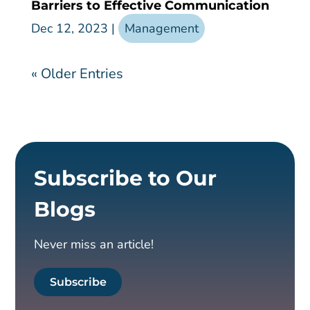
Barriers to Effective Communication
Dec 12, 2023
|
Management
« Older Entries
Subscribe to Our
Blogs
Never miss an article!
Subscribe