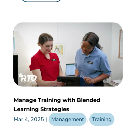
Manage Training with Blended
Learning Strategies
Mar 4, 2025
|
Management
,
Training