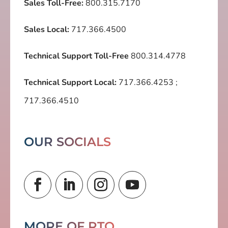
Sales Toll-Free:
800.315.7170
Sales Local:
717.366.4500
Technical Support Toll-Free
800.314.4778
Technical Support Local:
717.366.4253
;
717.366.4510
OUR SOCIALS
MORE OF RTO