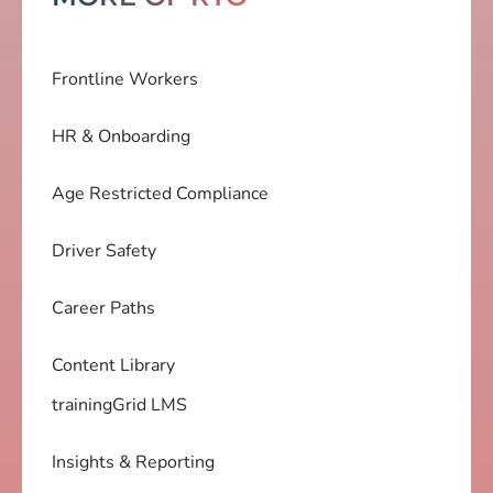
Frontline Workers
HR & Onboarding
Age Restricted Compliance
Driver Safety
Career Paths
Content Library
trainingGrid LMS
Insights & Reporting