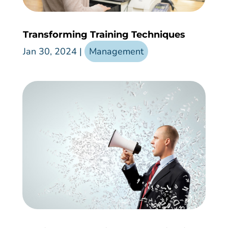
Transforming Training Techniques
Jan 30, 2024
|
Management