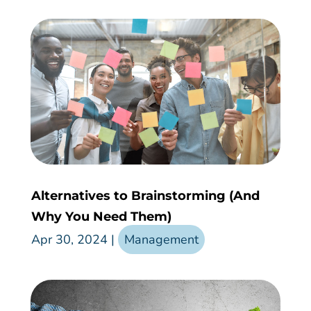
Alternatives to Brainstorming (And
Why You Need Them)
Apr 30, 2024
|
Management