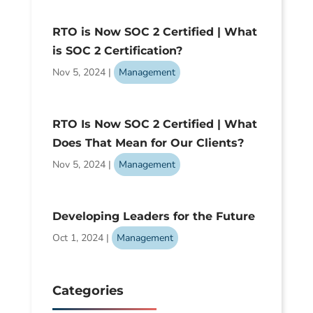
RTO is Now SOC 2 Certified | What
is SOC 2 Certification?
Nov 5, 2024
|
Management
RTO Is Now SOC 2 Certified | What
Does That Mean for Our Clients?
Nov 5, 2024
|
Management
Developing Leaders for the Future
Oct 1, 2024
|
Management
Categories