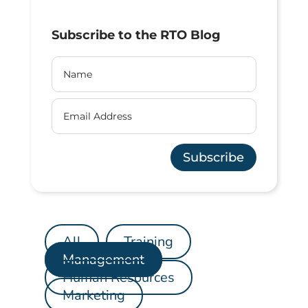
Subscribe to the RTO Blog
Subscribe
All
Training
Management
Human Resources
Marketing