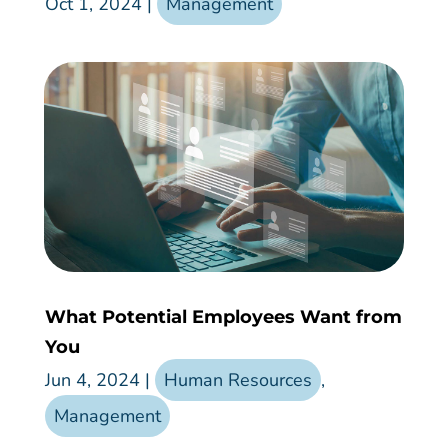
Oct 1, 2024
|
Management
What Potential Employees Want from
You
Jun 4, 2024
|
Human Resources
,
Management