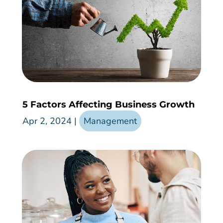
5 Factors Affecting Business Growth
Apr 2, 2024
|
Management