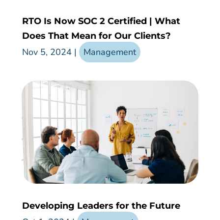
RTO Is Now SOC 2 Certified | What
Does That Mean for Our Clients?
Nov 5, 2024
|
Management
Developing Leaders for the Future