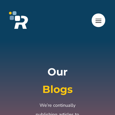
Our
Blogs
We’re continually
publishing articles to