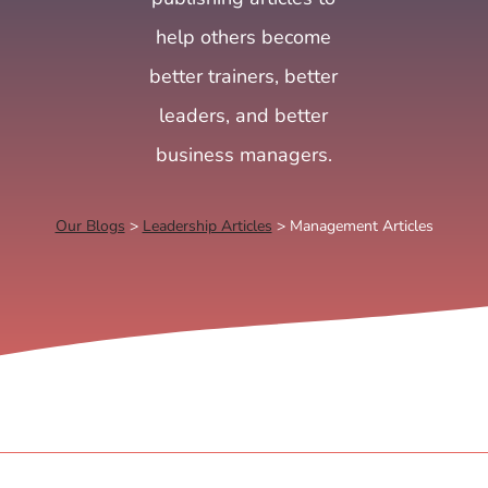
help others become
better trainers, better
leaders, and better
business managers.
Our Blogs
>
Leadership Articles
> Management Articles