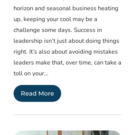
horizon and seasonal business heating
up, keeping your cool may be a
challenge some days. Success in
leadership isn’t just about doing things
right. It’s also about avoiding mistakes
leaders make that, over time, can take a
toll on your...
Read More