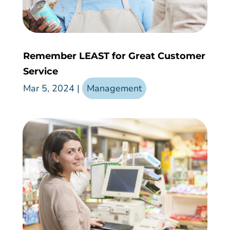
Remember LEAST for Great Customer
Service
Mar 5, 2024
|
Management