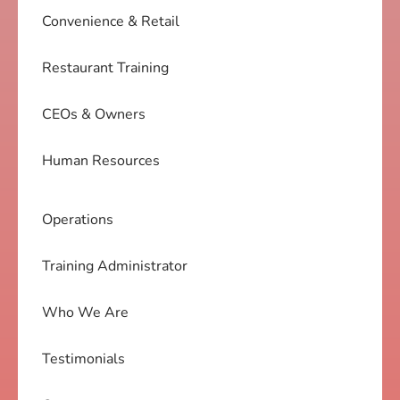
Convenience & Retail
Restaurant Training
CEOs & Owners
Human Resources
Operations
Training Administrator
Who We Are
Testimonials