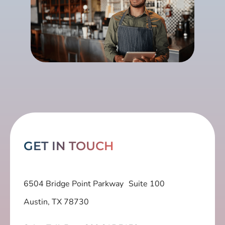
GET IN TOUCH
6504 Bridge Point Parkway Suite 100
Austin, TX 78730