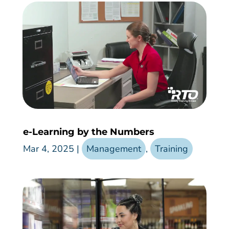
e-Learning by the Numbers
Mar 4, 2025
|
Management
,
Training