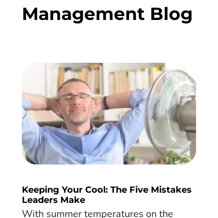
Management Blog
Keeping Your Cool: The Five Mistakes
Leaders Make
With summer temperatures on the