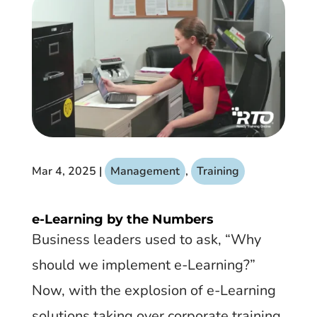
Mar 4, 2025
|
Management
,
Training
e-Learning by the Numbers
​Business leaders used to ask, “Why
should we implement e-Learning?”
Now, with the explosion of e-Learning
solutions taking over corporate training