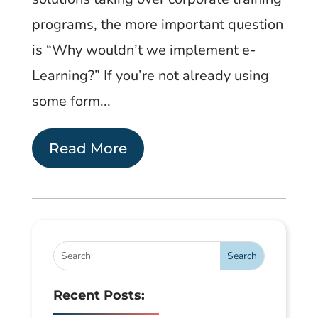
programs, the more important question
is “Why wouldn’t we implement e-
Learning?” If you’re not already using
some form...
Read More
Recent Posts: