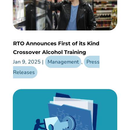
RTO Announces First of its Kind
Crossover Alcohol Training
Jan 9, 2025
|
Management
,
Press
Releases