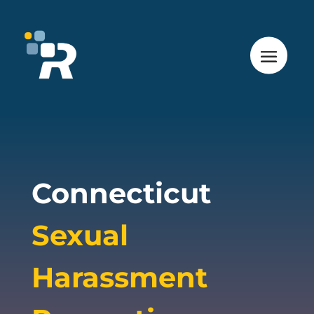
Connecticut
Sexual
Harassment