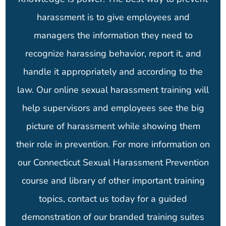
harassment is to give employees and
managers the information they need to
recognize harassing behavior, report it, and
handle it appropriately and according to the
law. Our online sexual harassment training will
help supervisors and employees see the big
picture of harassment while showing them
their role in prevention. For more information on
our Connecticut Sexual Harassment Prevention
course and library of other important training
topics, contact us today for a guided
demonstration of our branded training suites