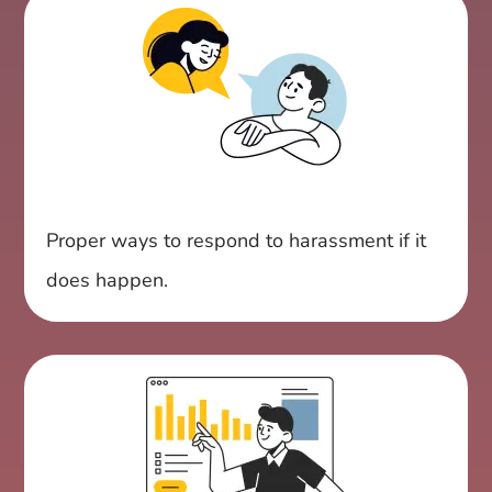
Proper ways to respond to harassment if it
does happen.