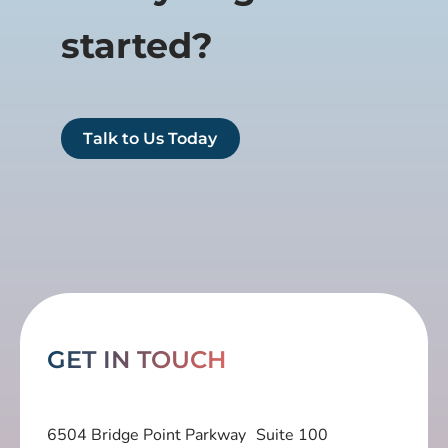
started?
Talk to Us Today
GET IN TOUCH
6504 Bridge Point Parkway Suite 100