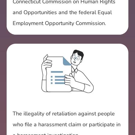
Connecticut Commission on Human Rights
and Opportunities and the federal Equal
Employment Opportunity Commission.
The illegality of retaliation against people
who file a harassment claim or participate in