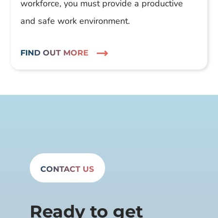
workforce, you must provide a productive
and safe work environment.
FIND OUT MORE
CONTACT US
Ready to get