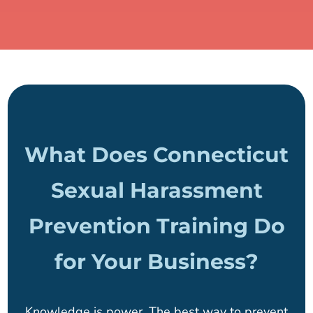
What Does Connecticut
Sexual Harassment
Prevention Training Do
for Your Business?
Knowledge is power. The best way to prevent