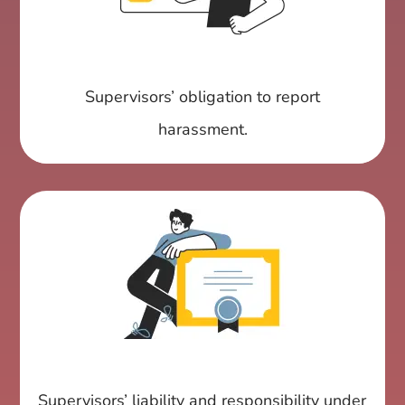
Supervisors’ obligation to report
harassment.
Supervisors’ liability and responsibility under