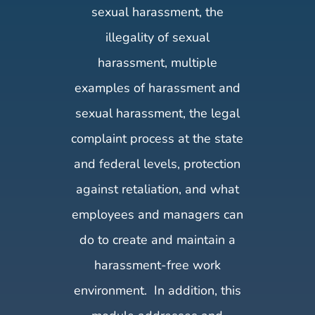
sexual harassment, the
illegality of sexual
harassment, multiple
examples of harassment and
sexual harassment, the legal
complaint process at the state
and federal levels, protection
against retaliation, and what
employees and managers can
do to create and maintain a
harassment-free work
environment. In addition, this