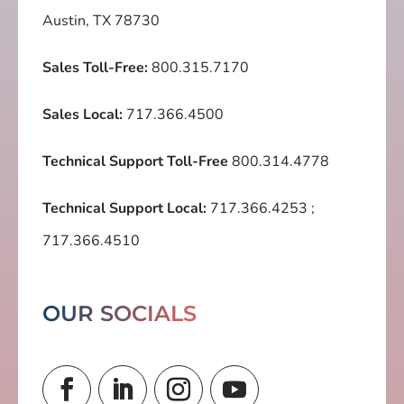
Austin, TX 78730
Sales Toll-Free:
800.315.7170
Sales Local:
717.366.4500
Technical Support Toll-Free
800.314.4778
Technical Support Local:
717.366.4253
;
717.366.4510
OUR SOCIALS