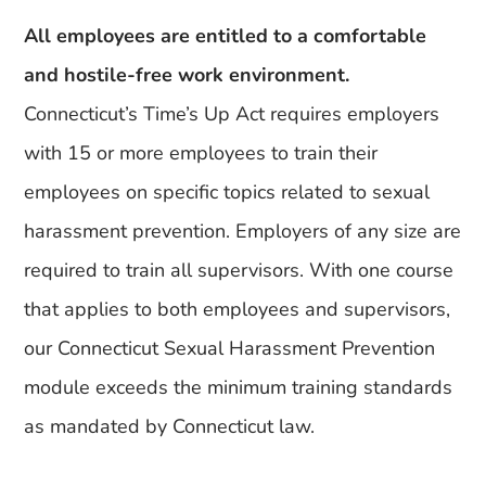
All employees are entitled to a comfortable
and hostile-free work environment.
Connecticut’s Time’s Up Act requires employers
with 15 or more employees to train their
employees on specific topics related to sexual
harassment prevention. Employers of any size are
required to train all supervisors. With one course
that applies to both employees and supervisors,
our Connecticut Sexual Harassment Prevention
module exceeds the minimum training standards
as mandated by Connecticut law.