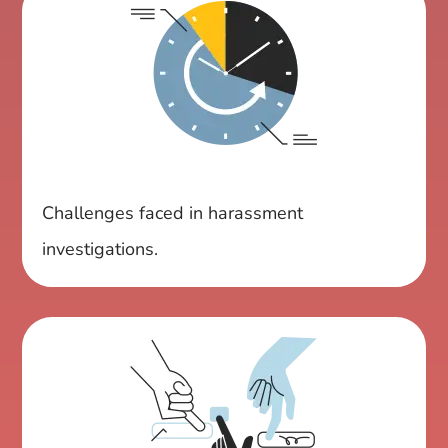
Challenges faced in harassment
investigations.