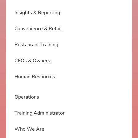
Insights & Reporting
Convenience & Retail
Restaurant Training
CEOs & Owners
Human Resources
Operations
Training Administrator
Who We Are