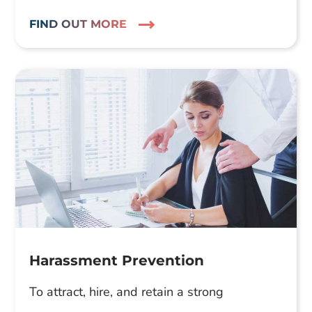
FIND OUT MORE
Harassment Prevention
To attract, hire, and retain a strong