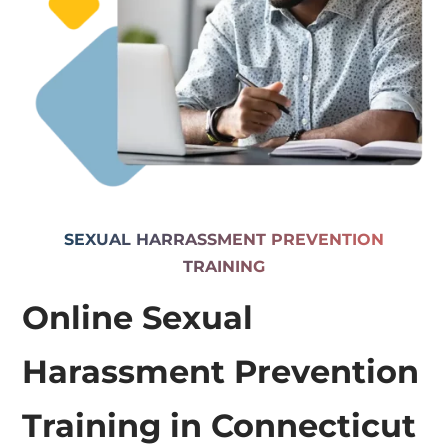
SEXUAL HARRASSMENT PREVENTION
TRAINING
Online Sexual
Harassment Prevention
Training in Connecticut