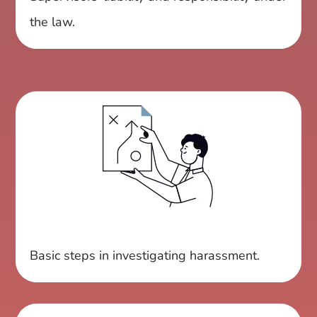
the law.
Basic steps in investigating harassment.