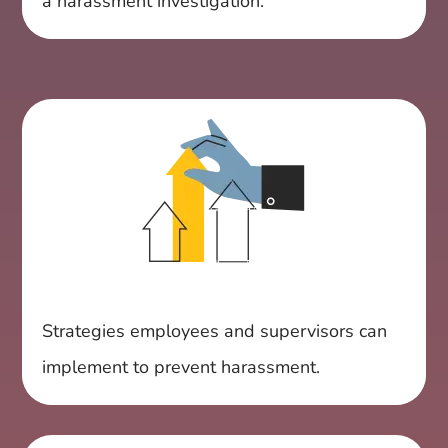
a harassment investigation.
Strategies employees and supervisors can
implement to prevent harassment.