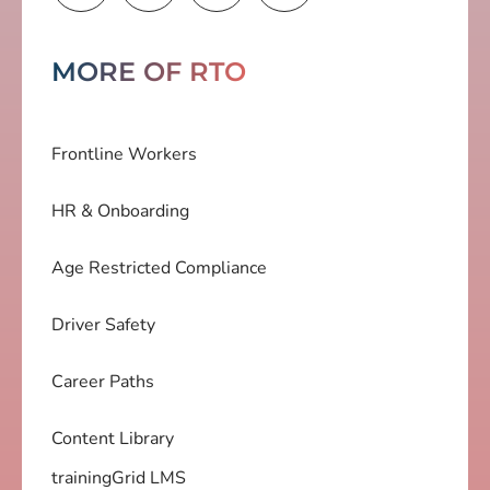
MORE OF RTO
Frontline Workers
HR & Onboarding
Age Restricted Compliance
Driver Safety
Career Paths
Content Library
trainingGrid LMS