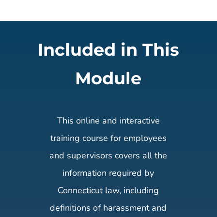
Included in This
Module
This online and interactive
training course for employees
and supervisors covers all the
information required by
Connecticut law, including
definitions of harassment and