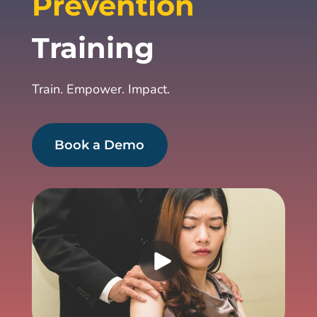
Prevention
Training
Train. Empower. Impact.
Book a Demo