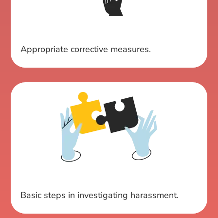
Appropriate corrective measures.
Basic steps in investigating harassment.