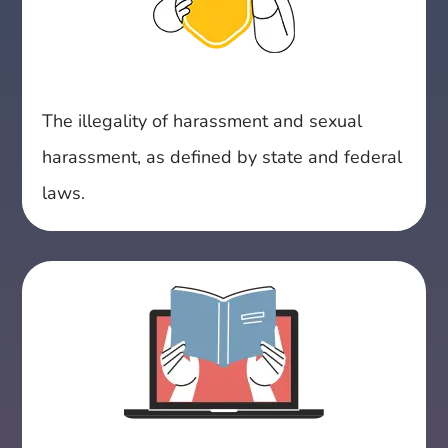
The illegality of harassment and sexual
harassment, as defined by state and federal
laws.