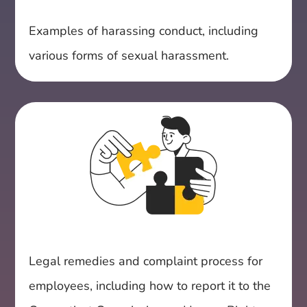
Examples of harassing conduct, including
various forms of sexual harassment.
Legal remedies and complaint process for
employees, including how to report it to the