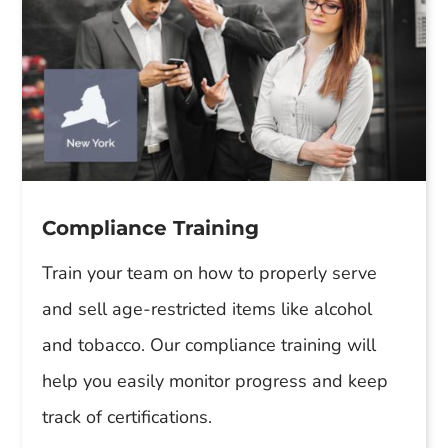
Compliance Training
Train your team on how to properly serve
and sell age-restricted items like alcohol
and tobacco. Our compliance training will
help you easily monitor progress and keep
track of certifications.