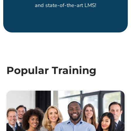
and state-of-the-art LMS!
Popular Training