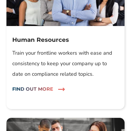
Human Resources
Train your frontline workers with ease and
consistency to keep your company up to
date on compliance related topics.
FIND OUT MORE