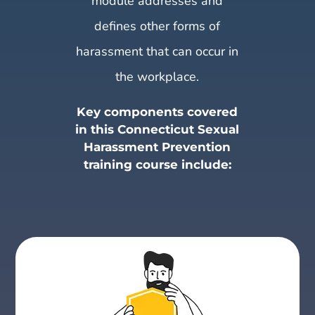
module addresses and
defines other forms of
harassment that can occur in
the workplace.
Key components covered
in this Connecticut Sexual
Harassment Prevention
training course include: