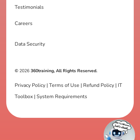
Testimonials
Careers
Data Security
©
2026
360training, All Rights Reserved.
Privacy Policy
|
Terms of Use
|
Refund Policy
|
IT
Toolbox
|
System Requirements