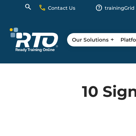
call
help
Contact Us
trainingGrid
Our Solutions
Platf
10 Sig