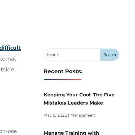
difficult
ternal
tside,
Recent Posts:
Keeping Your Cool: The Five
Mistakes Leaders Make
May 6, 2025
|
Management
-on-one
Manage Training with