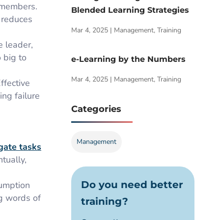
m members.
Blended Learning Strategies
 reduces
Mar 4, 2025
|
Management
,
Training
e leader,
 big to
e-Learning by the Numbers
Mar 4, 2025
|
Management
,
Training
ffective
ing failure
Categories
Management
gate tasks
tually,
Do you need better
sumption
ng words of
training?