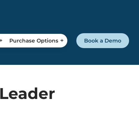
Purchase Options
Book a Demo
 Leader