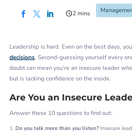
Manageme
schedule



​Leadership is hard. Even on the best days, you
decisions
. Second-guessing yourself every once
doubt can mean you’re an insecure leader who
but is lacking confidence on the inside.
Are You an Insecure Lead
Answer these 10 questions to find out:
Do you talk more than you listen?
Insecure leade