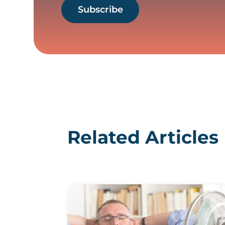
Subscribe
Related Articles