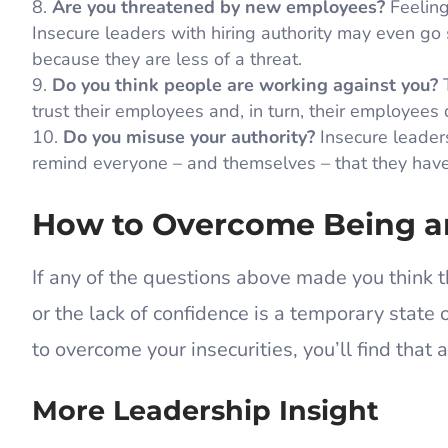
Are you threatened by new employees?
Feeling
Insecure leaders with hiring authority may even go s
because they are less of a threat.
Do you think people are working against you?
T
trust their employees and, in turn, their employees 
Do you misuse your authority?
Insecure leaders
remind everyone – and themselves – that they have 
How to Overcome Being a
If any of the questions above made you think t
or the lack of confidence is a temporary state
to overcome your insecurities, you’ll find that 
More Leadership Insight