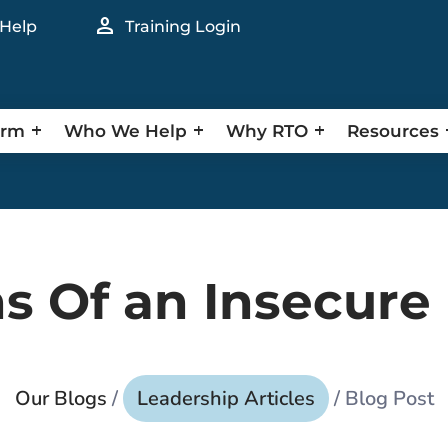
person
 Help
Training Login
orm
Who We Help
Why RTO
Resources
ns Of an Insecure
Our Blogs
/
Leadership Articles
/ Blog Post