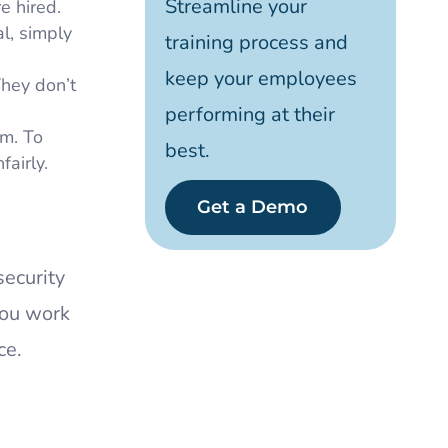
Streamline your
e hired.
l, simply
training process and
keep your employees
They don’t
performing at their
sm. To
best.
airly.
Get a Demo
security
you work
ce.