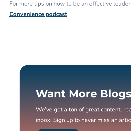
For more tips on how to be an effective leader
Convenience podcast
.
Want More Blogs
We’ve got a ton of great content, rea
inbox. Sign up to never miss an artic