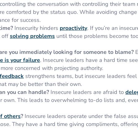
ontrolling the conversation with controlling their tea
re comforted by the status quo. While avoiding change
hance for success.
 time?
Insecurity hinders
proactivity
. If you’re an insecur
 off
solving problems
until those problems become too
re you immediately looking for someone to blame?
E
e is your failure
. Insecure leaders have a hard time see
more concerned with projecting authority.
 feedback
strengthens teams, but insecure leaders feel
at may be better than their own.
han you can handle?
Insecure leaders are afraid to
dele
own. This leads to overwhelming to-do lists and, even
f others
?
Insecure leaders operate under the false as
lose. They have a hard time giving compliments, offeri