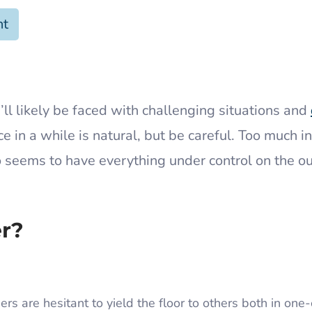
nt
’ll likely be faced with challenging situations and
 in a while is natural, but be careful. Too much in
 seems to have everything under control on the ou
er?
rs are hesitant to yield the floor to others both in one