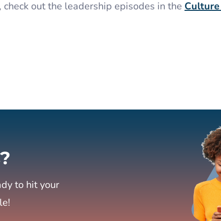
, check out the leadership episodes in the
Culture
?
dy to hit your
le!