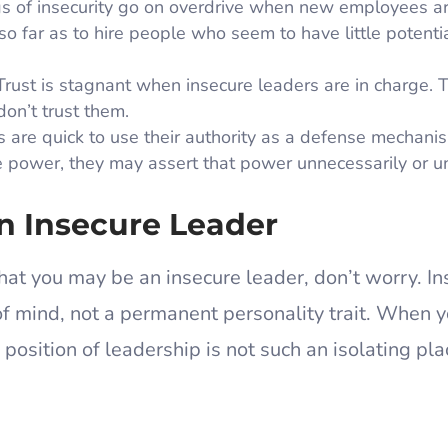
s of insecurity go on overdrive when new employees ar
o far as to hire people who seem to have little potentia
rust is stagnant when insecure leaders are in charge. 
don’t trust them.
 are quick to use their authority as a defense mechani
power, they may assert that power unnecessarily or unf
n Insecure Leader
hat you may be an insecure leader, don’t worry. In
 of mind, not a permanent personality trait. When 
a position of leadership is not such an isolating pla