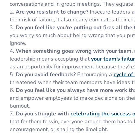
conversations and in group meetings. They equate c
Are you resistant to change?
Insecure leaders a
their risk of failure, it also nearly eliminates their c
Do you feel like you’re putting out fires all the
you worry so much about being wrong that you put
ignore.
When something goes wrong with your team, a
leadership means accepting that
your team’s failur
as an opportunity for improvement because they’re 
Do you avoid feedback?
Encouraging a
cycle of
threatened when their team members have ideas th
Do you feel like you always have more work t
and empower employees to make decisions on their 
burnout.
Do you struggle with
celebrating the success o
that for them to win, everyone around them has to 
encouragement, or sharing the limelight.