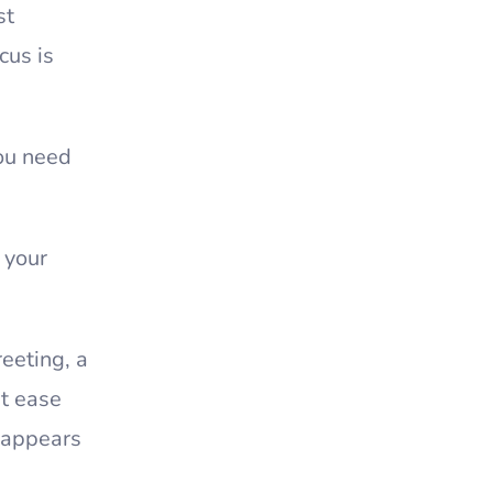
st
cus is
ou need
 your
eeting, a
at ease
 appears