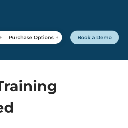
Purchase Options
Book a Demo
Training
ed