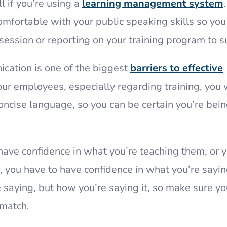
l if you’re using a
learning management system
.
omfortable with your public speaking skills so you
session or reporting on your training program to s
nication is one of the biggest
barriers to effective
r employees, especially regarding training, you 
oncise language, so you can be certain you’re bei
have confidence in what you’re teaching them, or 
, you have to have confidence in what you’re sayin
e saying, but how you’re saying it, so make sure yo
match.