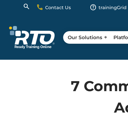
call
help
Contact Us
trainingGrid
Our Solutions
Platf
7 Commu
A