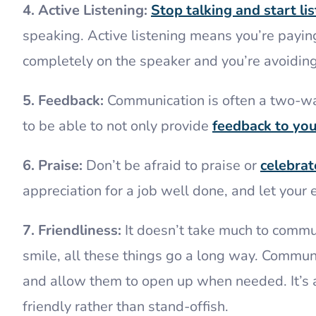
4. Active Listening:
Stop talking and start lis
speaking. Active listening means you’re paying
completely on the speaker and you’re avoiding
5. Feedback:
Communication is often a two-way
to be able to not only provide
feedback to yo
6. Praise:
Don’t be afraid to praise or
celebra
appreciation for a job well done, and let yo
7. Friendliness:
It doesn’t take much to commu
smile, all these things go a long way. Communi
and allow them to open up when needed. It’s
friendly rather than stand-offish.