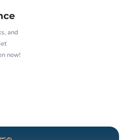
nce
ks, and
Get
en now!