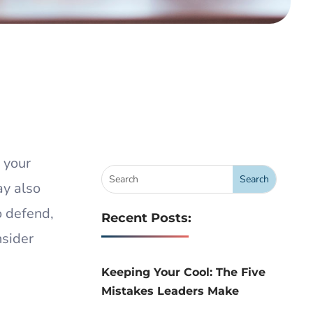
 your
ay also
o defend,
Recent Posts:
nsider
Keeping Your Cool: The Five
Mistakes Leaders Make