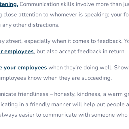
tening.
Communication skills involve more than ju
 close attention to whomever is speaking; your fo
 any other distractions.
 street, especially when it comes to feedback. Y
ur employees
, but also accept feedback in return.
te your employees
when they’re doing well. Show
ur employees know when they are succeeding.
nicate friendliness – honesty, kindness, a warm gr
cating in a friendly manner will help put people 
 always easier to communicate with someone who