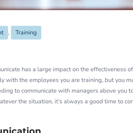
nt
,
Training
unicate has a large impact on the effectiveness of
ly with the employees you are training, but you m
 needing to communicate with managers above you t
atever the situation, it’s always a good time to co
unication