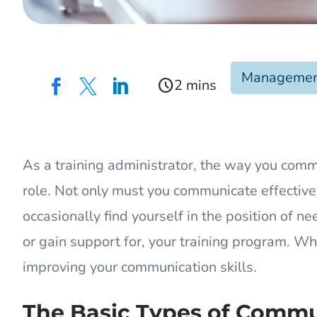
Manageme
schedule



As a training administrator, the way you comm
role. Not only must you communicate effective
occasionally find yourself in the position of
or gain support for, your training program. Wh
improving your communication skills.
The Basic Types of Comm