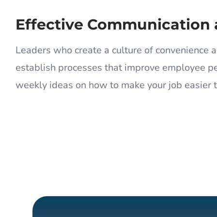
Effective Communication 
Leaders who create a culture of convenience a
establish processes that improve employee pe
weekly ideas on how to make your job easier 