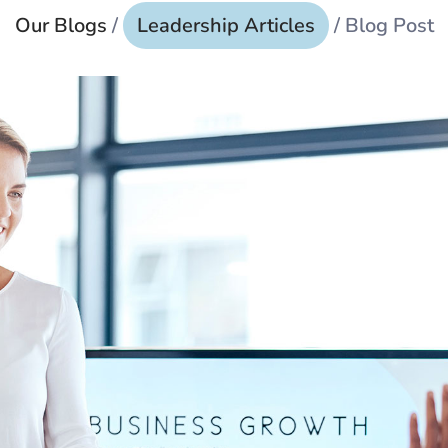
Our Blogs
/
Leadership Articles
/ Blog Post