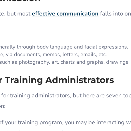
te, but most
effective communication
falls into on
erally through body language and facial expressions.
 via documents, memos, letters, emails, etc.
ch as photography, art, charts and graphs, drawings, 
r Training Administrators
 for training administrators, but here are seven top
on:
f your training program, you may be interacting w