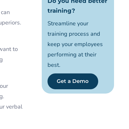
Do you need better
training?
 can
uperiors.
Streamline your
training process and
keep your employees
want to
performing at their
ng
best.
Get a Demo
your
g.
ur verbal