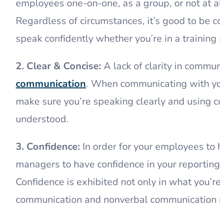
employees one-on-one, as a group, or not at al
Regardless of circumstances, it’s good to be c
speak confidently whether you’re in a training 
2. Clear & Concise:
A lack of clarity in commu
communication
. When communicating with you
make sure you’re speaking clearly and using c
understood.
3. Confidence:
In order for your employees to 
managers to have confidence in your reporting
Confidence is exhibited not only in what you’r
communication and nonverbal communication 