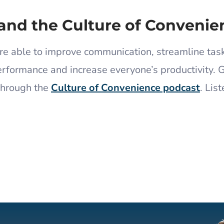
and the Culture of Convenie
re able to improve communication, streamline tas
rformance and increase everyone’s productivity. 
through the
Culture of Convenience podcast
.
List