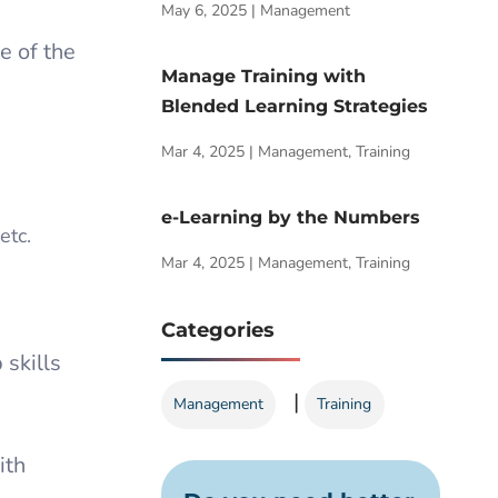
May 6, 2025
|
Management
e of the
Manage Training with
Blended Learning Strategies
Mar 4, 2025
|
Management
,
Training
e-Learning by the Numbers
etc.
Mar 4, 2025
|
Management
,
Training
Categories
 skills
|
Management
Training
ith