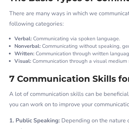
There are many ways in which we communica
following categories:
Verbal:
Communicating via spoken language.
Nonverbal:
Communicating without speaking, gen
Written:
Communication through written language,
Visual:
Communication through a visual medium su
7 Communication Skills fo
A lot of communication skills can be beneficial
you can work on to improve your communicati
1. Public Speaking:
Depending on the nature o