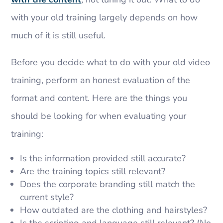
with your old training largely depends on how
much of it is still useful.
Before you decide what to do with your old video
training, perform an honest evaluation of the
format and content. Here are the things you
should be looking for when evaluating your
training:
Is the information provided still accurate?
Are the training topics still relevant?
Does the corporate branding still match the
current style?
How outdated are the clothing and hairstyles?
Is the scripting and language still relevant? (No