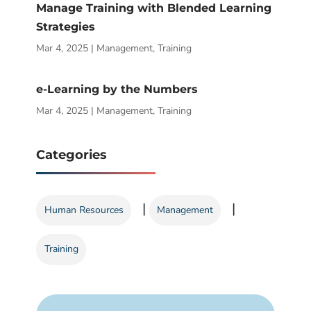
Manage Training with Blended Learning
Strategies
Mar 4, 2025
|
Management
,
Training
e-Learning by the Numbers
Mar 4, 2025
|
Management
,
Training
Categories
|
|
Human Resources
Management
Training