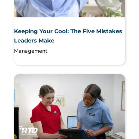
Keeping Your Cool: The Five Mistakes
Leaders Make
Management