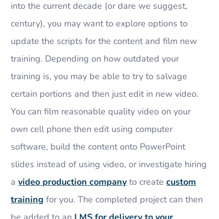
into the current decade (or dare we suggest,
century), you may want to explore options to
update the scripts for the content and film new
training. Depending on how outdated your
training is, you may be able to try to salvage
certain portions and then just edit in new video.
You can film reasonable quality video on your
own cell phone then edit using computer
software, build the content onto PowerPoint
slides instead of using video, or investigate hiring
a
video production company
to create
custom
training
for you. The completed project can then
be added to an
LMS for delivery to your