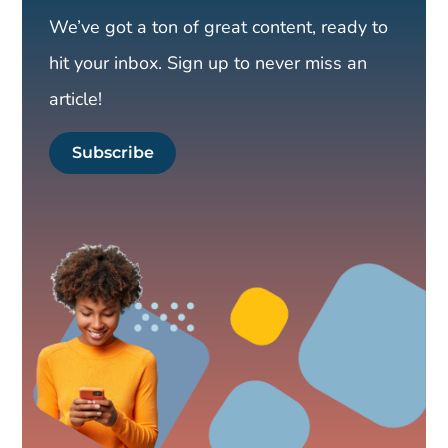
We’ve got a ton of great content, ready to
hit your inbox. Sign up to never miss an
article!
Subscribe