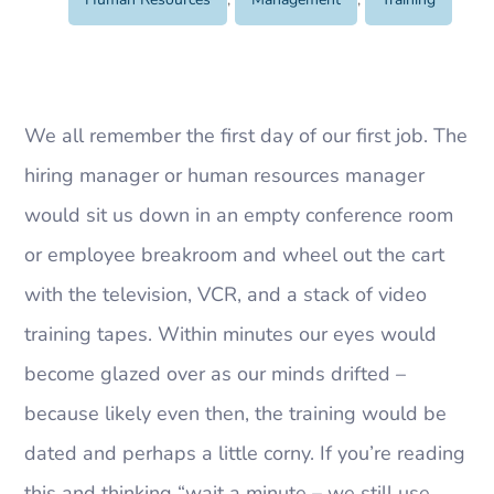
We all remember the first day of our first job. The
hiring manager or human resources manager
would sit us down in an empty conference room
or employee breakroom and wheel out the cart
with the television, VCR, and a stack of video
training tapes. Within minutes our eyes would
become glazed over as our minds drifted –
because likely even then, the training would be
dated and perhaps a little corny. If you’re reading
this and thinking “wait a minute – we still use