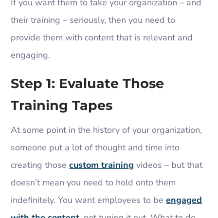
If you want them to take your organization – and
their training – seriously, then you need to
provide them with content that is relevant and
engaging.
Step 1: Evaluate Those
Training Tapes
At some point in the history of your organization,
someone put a lot of thought and time into
creating those
custom training
videos – but that
doesn’t mean you need to hold onto them
indefinitely. You want employees to be
engaged
with the content
, not tuning it out. What to do