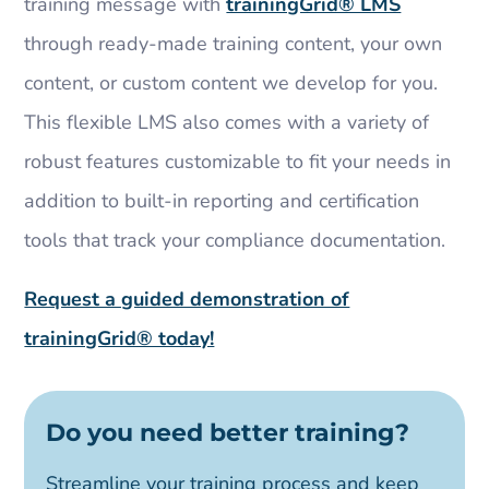
training message with
trainingGrid®​ LMS
through ready-made training content, your own
content, or custom content we develop for you.
This flexible LMS also comes with a variety of
robust features customizable to fit your needs in
addition to built-in reporting and certification
tools that track your compliance documentation.
Request a guided demonstration of
trainingGrid®​ today!
Do you need better training?
Streamline your training process and keep