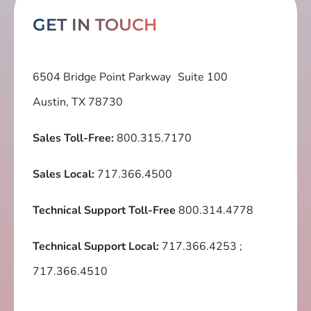
GET IN TOUCH
6504 Bridge Point Parkway Suite 100
Austin, TX 78730
Sales Toll-Free:
800.315.7170
Sales Local:
717.366.4500
Technical Support Toll-Free
800.314.4778
Technical Support Local:
717.366.4253
;
717.366.4510