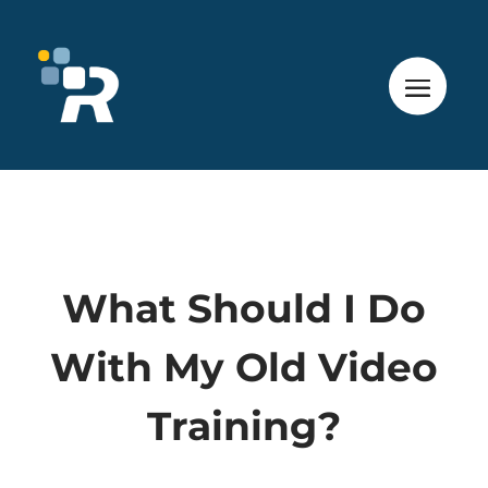
What Should I Do
With My Old Video
Training?