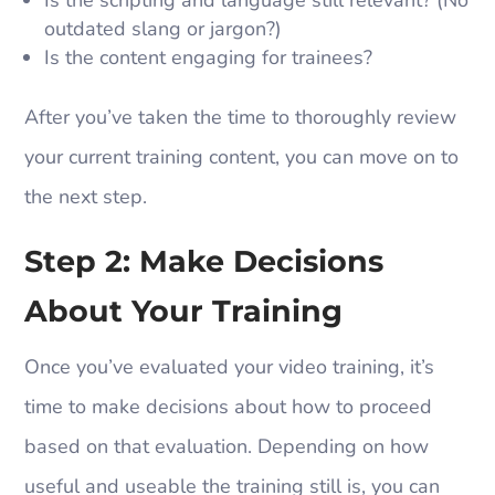
outdated slang or jargon?)
Is the content engaging for trainees?
After you’ve taken the time to thoroughly review
your current training content, you can move on to
the next step.
Step 2: Make Decisions
About Your Training
Once you’ve evaluated your video training, it’s
time to make decisions about how to proceed
based on that evaluation. Depending on how
useful and useable the training still is, you can