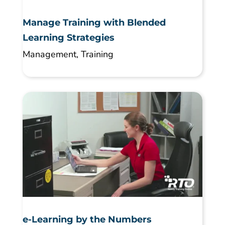
Manage Training with Blended
Learning Strategies
Management
,
Training
e-Learning by the Numbers