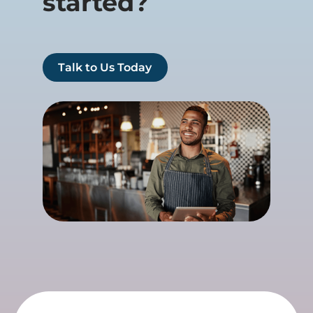
started?
Talk to Us Today