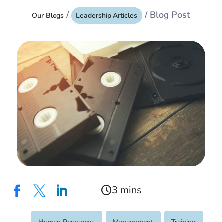
/
/ Blog Post
Our Blogs
Leadership Articles
schedule



Human Resources
,
Management
,
Training