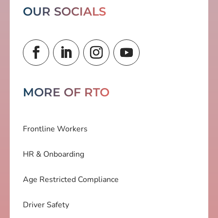
OUR SOCIALS
MORE OF RTO
Frontline Workers
HR & Onboarding
Age Restricted Compliance
Driver Safety