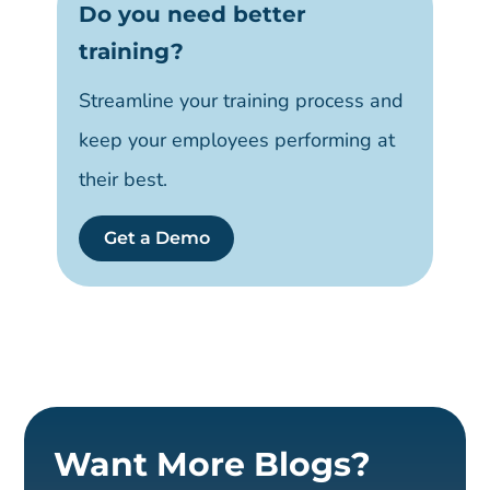
Do you need better
training?
Streamline your training process and
keep your employees performing at
their best.
Get a Demo
Want More Blogs?