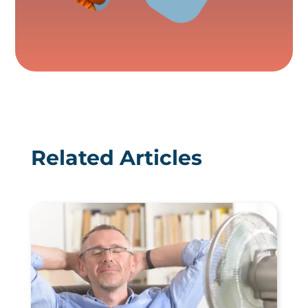
Related Articles