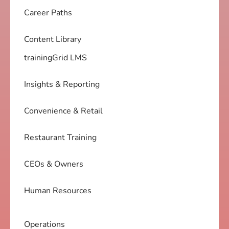
Career Paths
Content Library
trainingGrid LMS
Insights & Reporting
Convenience & Retail
Restaurant Training
CEOs & Owners
Human Resources
Operations