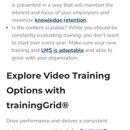
is presented in a way that will maintain the
interest and focus of your employees and
maximize
knowledge retention
.
Is the content scalable? While you should be
constantly evaluating training, you don’t want
to start over every year. Make sure your new
training and
LMS is adaptable
and able to
grow with your organization.
Explore Video Training
Options with
trainingGrid®​
Drive performance and deliver a consistent