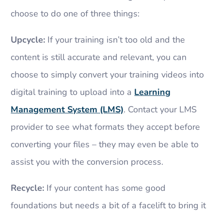
choose to do one of three things:
Upcycle:
If your training isn’t too old and the
content is still accurate and relevant, you can
choose to simply convert your training videos into
digital training to upload into a
Learning
Management System (LMS)
. Contact your LMS
provider to see what formats they accept before
converting your files – they may even be able to
assist you with the conversion process.
Recycle:
If your content has some good
foundations but needs a bit of a facelift to bring it