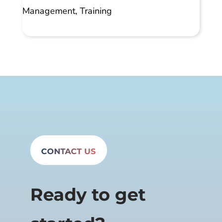
Management
,
Training
CONTACT US
Ready to get