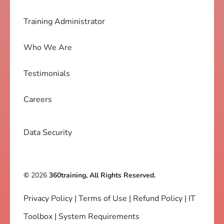
Training Administrator
Who We Are
Testimonials
Careers
Data Security
©
2026
360training, All Rights Reserved.
Privacy Policy
|
Terms of Use
|
Refund Policy
|
IT
Toolbox
|
System Requirements