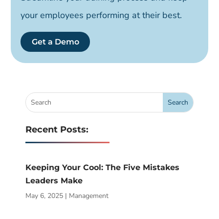
your employees performing at their best.
Get a Demo
Recent Posts:
Keeping Your Cool: The Five Mistakes
Leaders Make
May 6, 2025
|
Management