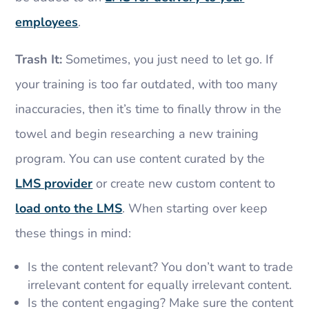
employees
.
Trash It:
Sometimes, you just need to let go. If
your training is too far outdated, with too many
inaccuracies, then it’s time to finally throw in the
towel and begin researching a new training
program. You can use content curated by the
LMS provider
or create new custom content to
load onto the LMS
. When starting over keep
these things in mind:
Is the content relevant? You don’t want to trade
irrelevant content for equally irrelevant content.
Is the content engaging? Make sure the content