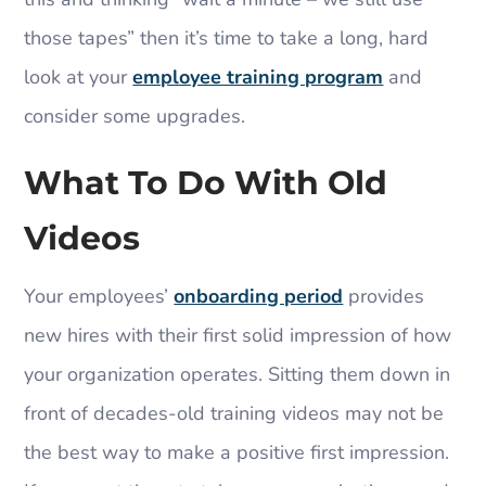
those tapes” then it’s time to take a long, hard
look at your
employee training program
and
consider some upgrades.
What To Do With Old
Videos
Your employees’
onboarding period
provides
new hires with their first solid impression of how
your organization operates. Sitting them down in
front of decades-old training videos may not be
the best way to make a positive first impression.