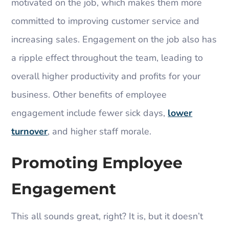
motivated on the job, which makes them more
committed to improving customer service and
increasing sales. Engagement on the job also has
a ripple effect throughout the team, leading to
overall higher productivity and profits for your
business. Other benefits of employee
engagement include fewer sick days,
lower
turnover
, and higher staff morale.
Promoting Employee
Engagement
This all sounds great, right? It is, but it doesn’t