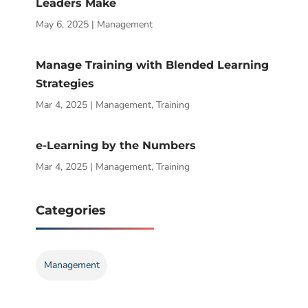
Leaders Make
May 6, 2025
|
Management
Manage Training with Blended Learning
Strategies
Mar 4, 2025
|
Management
,
Training
e-Learning by the Numbers
Mar 4, 2025
|
Management
,
Training
Categories
Management