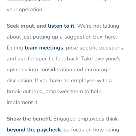
your operation.
Seek input, and
listen to it
.
We’re not talking
about just putting up a suggestion box, here.
During
team meetings
, pose specific questions
and ask for specific feedback. Take everyone’s
opinions into consideration and encourage
discussion. If you have an employee with a
break-out idea, empower them to help
implement it.
Show the benefit.
Engaged employees think
beyond the paycheck
, so focus on how being