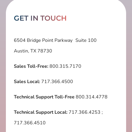
GET IN TOUCH
6504 Bridge Point Parkway Suite 100
Austin, TX 78730
Sales Toll-Free:
800.315.7170
Sales Local:
717.366.4500
Technical Support Toll-Free
800.314.4778
Technical Support Local:
717.366.4253
;
717.366.4510