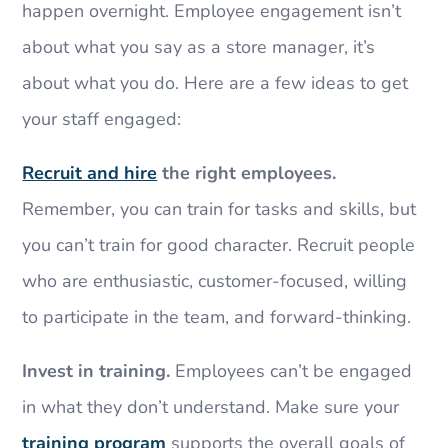
happen overnight. Employee engagement isn’t
about what you say as a store manager, it’s
about what you do. Here are a few ideas to get
your staff engaged:
Recruit and hire
the right employees.
Remember, you can train for tasks and skills, but
you can’t train for good character. Recruit people
who are enthusiastic, customer-focused, willing
to participate in the team, and forward-thinking.
Invest in training.
Employees can’t be engaged
in what they don’t understand. Make sure your
training program
supports the overall goals of