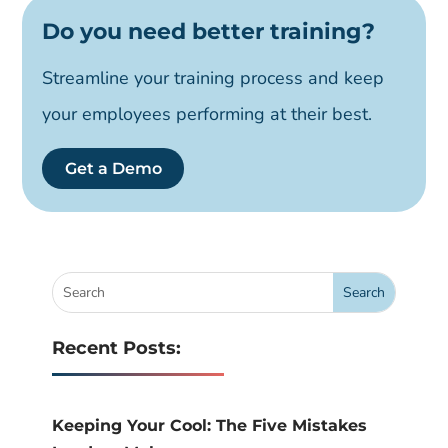
Do you need better training?
Streamline your training process and keep
your employees performing at their best.
Get a Demo
Recent Posts:
Keeping Your Cool: The Five Mistakes