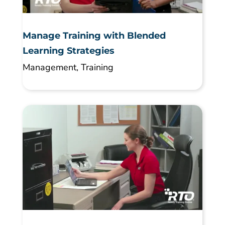
Manage Training with Blended
Learning Strategies
Management
,
Training