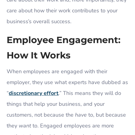
care about how their work contributes to your
business’s overall success.
Employee Engagement:
How It Works
When employees are engaged with their
employer, they use what experts have dubbed as
“
discretionary effort
.” This means they will do
things that help your business, and your
customers, not because the
have
to, but because
they
want
to. Engaged employees are more