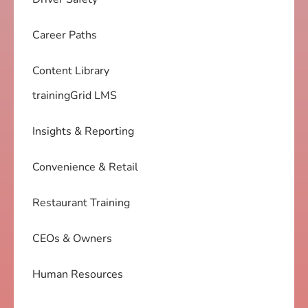
Career Paths
Content Library
trainingGrid LMS
Insights & Reporting
Convenience & Retail
Restaurant Training
CEOs & Owners
Human Resources