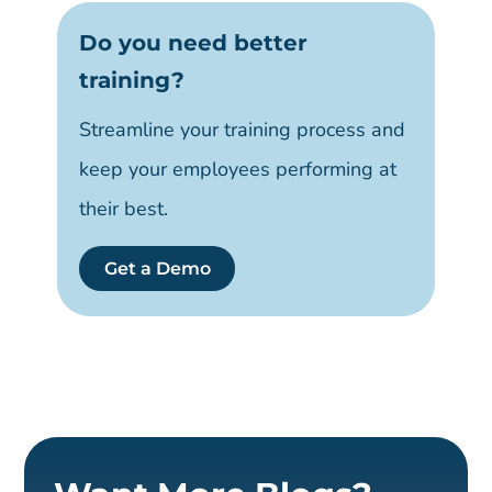
Do you need better
training?
Streamline your training process and
keep your employees performing at
their best.
Get a Demo