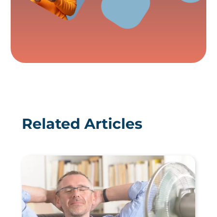
Related Articles