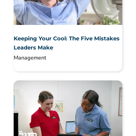
Keeping Your Cool: The Five Mistakes
Leaders Make
Management