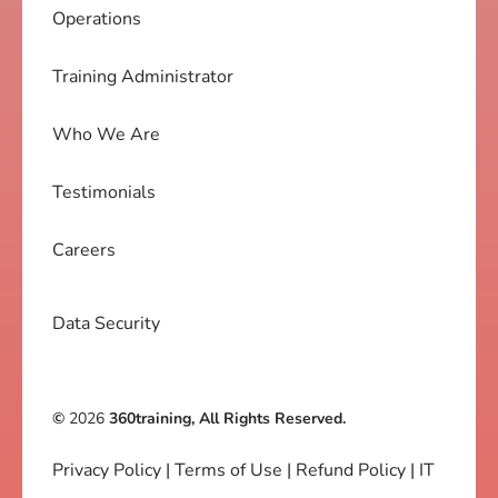
Operations
Training Administrator
Who We Are
Testimonials
Careers
Data Security
©
2026
360training, All Rights Reserved.
Privacy Policy
|
Terms of Use
|
Refund Policy
|
IT