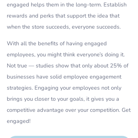
engaged helps them in the long-term. Establish
rewards and perks that support the idea that
when the store succeeds, everyone succeeds.
With all the benefits of having engaged
employees, you might think everyone’s doing it.
Not true — studies show that only about 25% of
businesses have solid employee engagement
strategies. Engaging your employees not only
brings you closer to your goals, it gives you a
competitive advantage over your competition. Get
engaged!