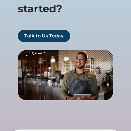
started?
Talk to Us Today