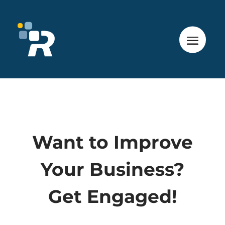
Want to Improve
Your Business?
Get Engaged!