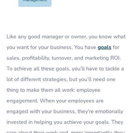
Like any good manager or owner, you know what
you want for your business. You have
goals
for
sales, profitability, turnover, and marketing ROI.
To achieve all these goals, you’ll have to tackle a
lot of different strategies, but you’ll need one
thing to make them all work: employee
engagement. When your employees are
engaged with your business, they’re emotionally
invested in helping you achieve your goals. They
care about their work and, more importantly, they