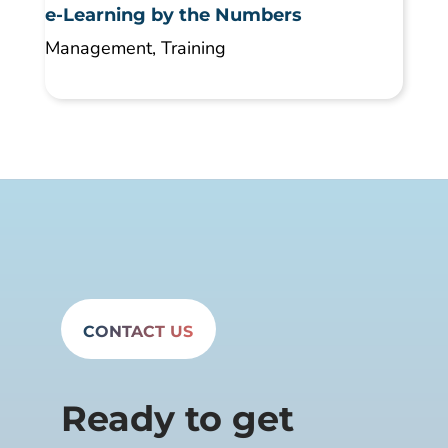
e-Learning by the Numbers
Management
,
Training
CONTACT US
Ready to get