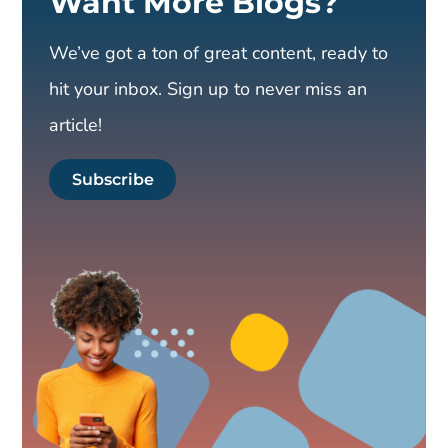
Want More Blogs?
We’ve got a ton of great content, ready to
hit your inbox. Sign up to never miss an
article!
Subscribe