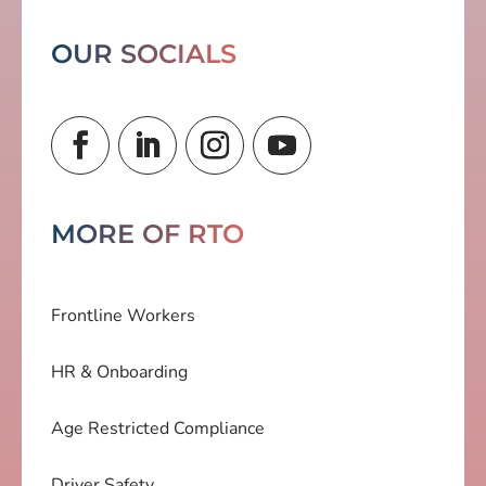
OUR SOCIALS
MORE OF RTO
Frontline Workers
HR & Onboarding
Age Restricted Compliance
Driver Safety